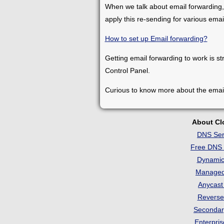
When we talk about email forwarding,
apply this re-sending for various ema
How to set up Email forwarding?
Getting email forwarding to work is st
Control Panel.
Curious to know more about the emai
About C
DNS Ser
Free DNS 
Dynami
Manage
Anycas
Revers
Seconda
Enterpri