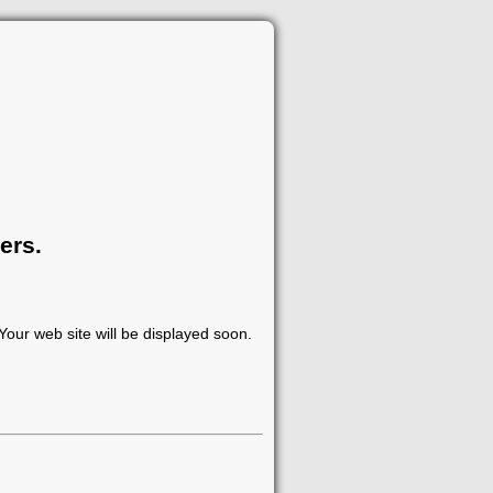
ers.
our web site will be displayed soon.