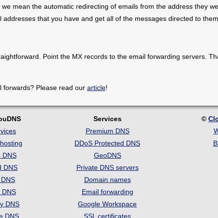
 we mean the automatic redirecting of emails from the address they we
il addresses that you have and get all of the messages directed to them
raightforward. Point the MX records to the email forwarding servers. Th
l forwards? Please read our
article
!
louDNS
Services
©
Cl
vices
Premium DNS
W
hosting
DDoS Protected DNS
B
c DNS
GeoDNS
d DNS
Private DNS servers
t DNS
Domain names
e DNS
Email forwarding
ry DNS
Google Workspace
se DNS
SSL certificates