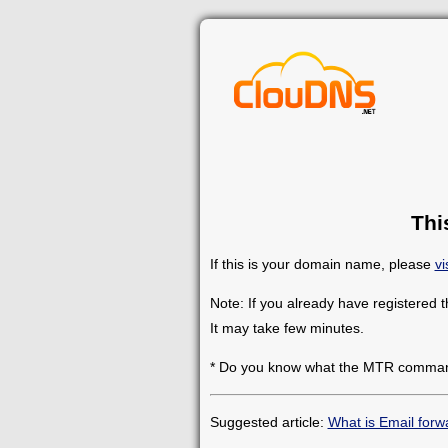
Thi
If this is your domain name, please
vi
Note: If you already have registered 
It may take few minutes.
* Do you know what the MTR comman
Suggested article:
What is Email forw