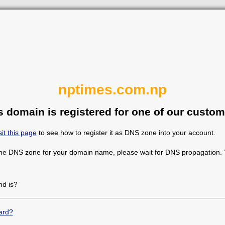
nptimes.com.np
s domain is registered for one of our custom
sit this page
to see how to register it as DNS zone into your account.
the DNS zone for your domain name, please wait for DNS propagation. Y
d is?
ard?