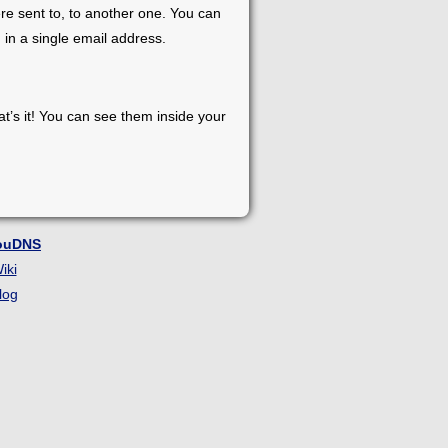
re sent to, to another one. You can
 in a single email address.
at’s it! You can see them inside your
ouDNS
iki
log