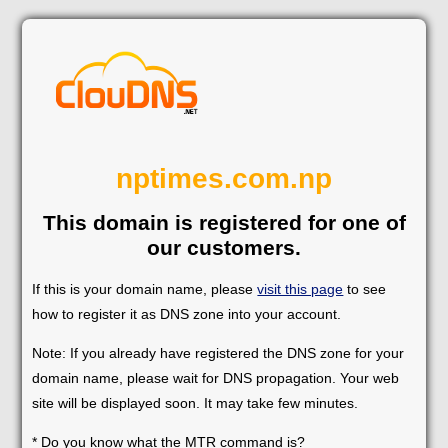
nptimes.com.np
This domain is registered for one of
our customers.
If this is your domain name, please
visit this page
to see
how to register it as DNS zone into your account.
Note: If you already have registered the DNS zone for your
domain name, please wait for DNS propagation. Your web
site will be displayed soon. It may take few minutes.
* Do you know what the MTR command is?