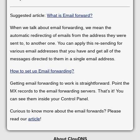
Suggested article:
What is Email forward?
When we talk about email forwarding, we mean the
automatic redirecting of emails from the address they were
sent to, to another one. You can apply this re-sending for
various email addresses that you have and get all of the
messages directed to them in a single email address.
How to set up Email forwarding?
Getting email forwarding to work is straightforward. Point the
MX records to the email forwarding servers. That’s it! You
can see them inside your Control Panel.
Curious to know more about the email forwards? Please
read our
article
!
About ClouDNS