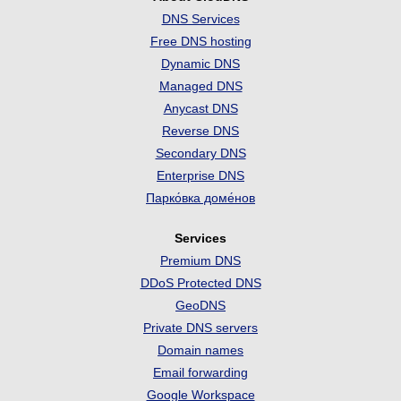
DNS Services
Free DNS hosting
Dynamic DNS
Managed DNS
Anycast DNS
Reverse DNS
Secondary DNS
Enterprise DNS
Парко́вка доме́нов
Services
Premium DNS
DDoS Protected DNS
GeoDNS
Private DNS servers
Domain names
Email forwarding
Google Workspace