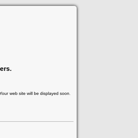
ers.
our web site will be displayed soon.