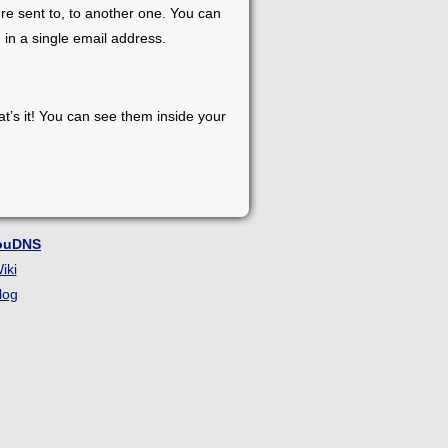
re sent to, to another one. You can
 in a single email address.
at’s it! You can see them inside your
ouDNS
iki
log