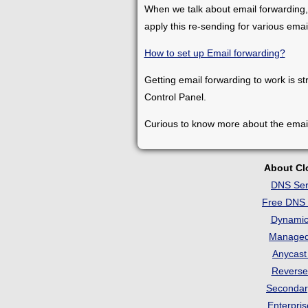
When we talk about email forwarding,
apply this re-sending for various ema
How to set up Email forwarding?
Getting email forwarding to work is st
Control Panel.
Curious to know more about the emai
About C
DNS Ser
Free DNS 
Dynami
Manage
Anycas
Revers
Seconda
Enterpri