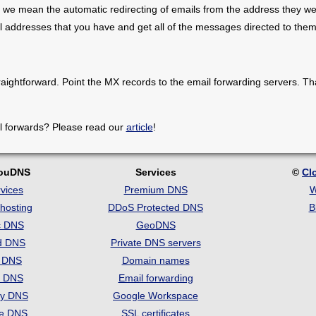
 we mean the automatic redirecting of emails from the address they we
il addresses that you have and get all of the messages directed to them
raightforward. Point the MX records to the email forwarding servers. Th
l forwards? Please read our
article
!
louDNS
Services
©
Cl
vices
Premium DNS
W
hosting
DDoS Protected DNS
B
c DNS
GeoDNS
d DNS
Private DNS servers
t DNS
Domain names
e DNS
Email forwarding
ry DNS
Google Workspace
se DNS
SSL certificates