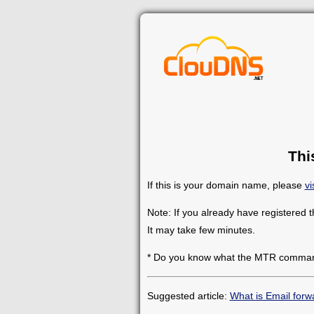
Thi
If this is your domain name, please
vi
Note: If you already have registered 
It may take few minutes.
* Do you know what the MTR comman
Suggested article:
What is Email forw