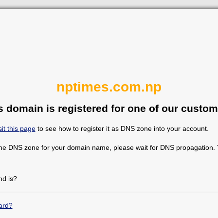
nptimes.com.np
s domain is registered for one of our custom
sit this page
to see how to register it as DNS zone into your account.
the DNS zone for your domain name, please wait for DNS propagation. Y
d is?
ard?