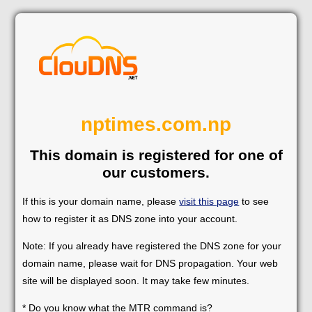
nptimes.com.np
This domain is registered for one of
our customers.
If this is your domain name, please
visit this page
to see
how to register it as DNS zone into your account.
Note: If you already have registered the DNS zone for your
domain name, please wait for DNS propagation. Your web
site will be displayed soon. It may take few minutes.
* Do you know what the MTR command is?