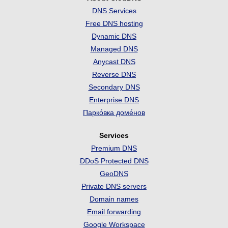
DNS Services
Free DNS hosting
Dynamic DNS
Managed DNS
Anycast DNS
Reverse DNS
Secondary DNS
Enterprise DNS
Парко́вка доме́нов
Services
Premium DNS
DDoS Protected DNS
GeoDNS
Private DNS servers
Domain names
Email forwarding
Google Workspace