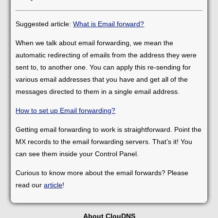
Suggested article:
What is Email forward?
When we talk about email forwarding, we mean the
automatic redirecting of emails from the address they were
sent to, to another one. You can apply this re-sending for
various email addresses that you have and get all of the
messages directed to them in a single email address.
How to set up Email forwarding?
Getting email forwarding to work is straightforward. Point the
MX records to the email forwarding servers. That’s it! You
can see them inside your Control Panel.
Curious to know more about the email forwards? Please
read our
article
!
About ClouDNS