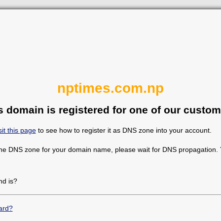
nptimes.com.np
s domain is registered for one of our custom
sit this page
to see how to register it as DNS zone into your account.
the DNS zone for your domain name, please wait for DNS propagation. Y
d is?
ard?