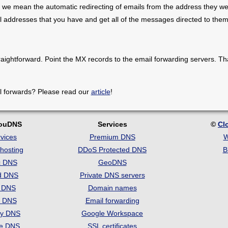
 we mean the automatic redirecting of emails from the address they we
il addresses that you have and get all of the messages directed to them
raightforward. Point the MX records to the email forwarding servers. Th
l forwards? Please read our
article
!
louDNS
Services
©
Cl
vices
Premium DNS
W
hosting
DDoS Protected DNS
B
c DNS
GeoDNS
d DNS
Private DNS servers
t DNS
Domain names
e DNS
Email forwarding
ry DNS
Google Workspace
se DNS
SSL certificates