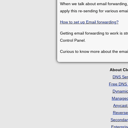
When we talk about email forwarding,
apply this re-sending for various ema
How to set up Email forwarding?
Getting email forwarding to work is st
Control Panel.
Curious to know more about the emai
About C
DNS Ser
Free DNS 
Dynami
Manage
Anycas
Revers
Seconda
Enterpri