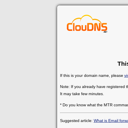
Thi
If this is your domain name, please
vi
Note: If you already have registered 
It may take few minutes.
* Do you know what the MTR comman
Suggested article:
What is Email forw