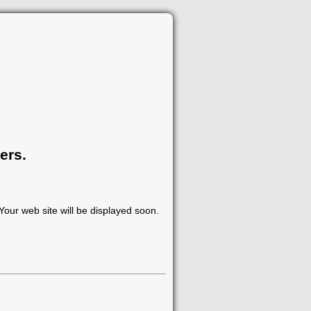
ers.
our web site will be displayed soon.