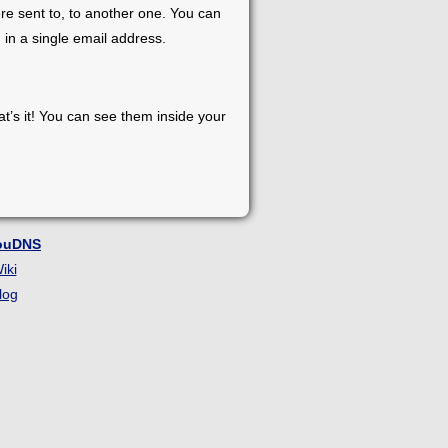
re sent to, to another one. You can
 in a single email address.
at’s it! You can see them inside your
ouDNS
iki
log