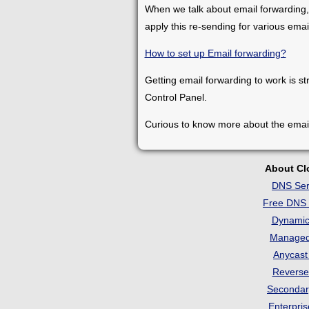
When we talk about email forwarding,
apply this re-sending for various ema
How to set up Email forwarding?
Getting email forwarding to work is st
Control Panel.
Curious to know more about the emai
About C
DNS Ser
Free DNS 
Dynami
Manage
Anycas
Revers
Seconda
Enterpri