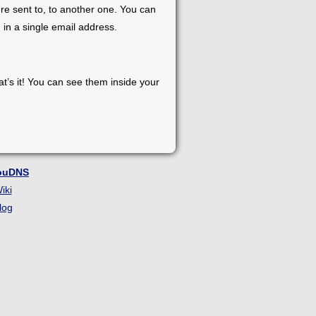
re sent to, to another one. You can
 in a single email address.
at’s it! You can see them inside your
ouDNS
iki
log