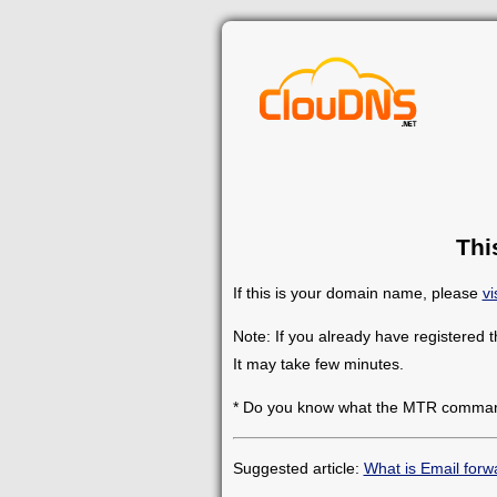
Thi
If this is your domain name, please
vi
Note: If you already have registered 
It may take few minutes.
* Do you know what the MTR comman
Suggested article:
What is Email forw