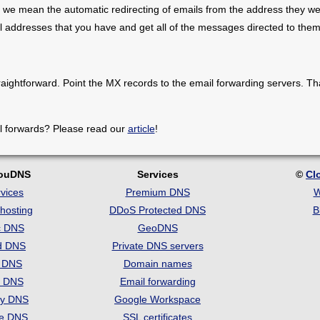
 we mean the automatic redirecting of emails from the address they we
il addresses that you have and get all of the messages directed to them
raightforward. Point the MX records to the email forwarding servers. Th
l forwards? Please read our
article
!
louDNS
Services
©
Cl
vices
Premium DNS
W
hosting
DDoS Protected DNS
B
c DNS
GeoDNS
d DNS
Private DNS servers
t DNS
Domain names
e DNS
Email forwarding
ry DNS
Google Workspace
se DNS
SSL certificates