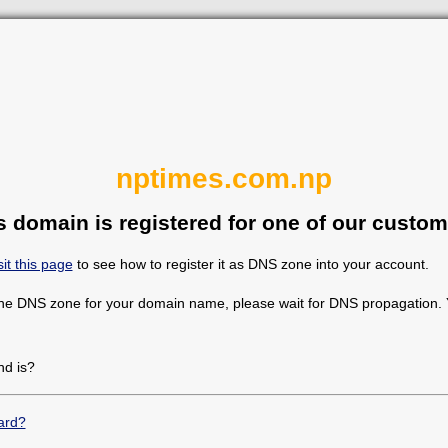
nptimes.com.np
s domain is registered for one of our custom
sit this page
to see how to register it as DNS zone into your account.
the DNS zone for your domain name, please wait for DNS propagation. Y
d is?
ard?