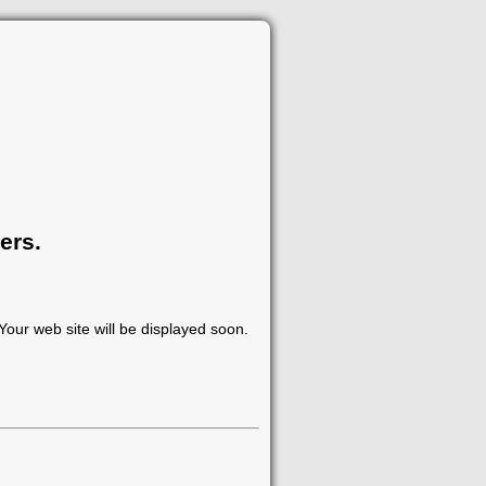
ers.
our web site will be displayed soon.