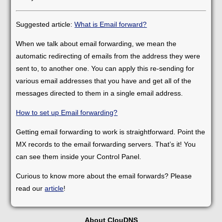
Suggested article:
What is Email forward?
When we talk about email forwarding, we mean the
automatic redirecting of emails from the address they were
sent to, to another one. You can apply this re-sending for
various email addresses that you have and get all of the
messages directed to them in a single email address.
How to set up Email forwarding?
Getting email forwarding to work is straightforward. Point the
MX records to the email forwarding servers. That’s it! You
can see them inside your Control Panel.
Curious to know more about the email forwards? Please
read our
article
!
About ClouDNS