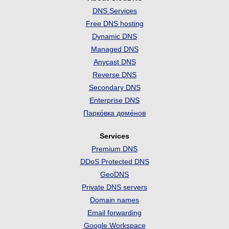
DNS Services
Free DNS hosting
Dynamic DNS
Managed DNS
Anycast DNS
Reverse DNS
Secondary DNS
Enterprise DNS
Парко́вка доме́нов
Services
Premium DNS
DDoS Protected DNS
GeoDNS
Private DNS servers
Domain names
Email forwarding
Google Workspace