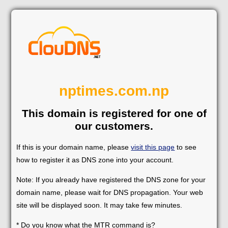
nptimes.com.np
This domain is registered for one of
our customers.
If this is your domain name, please
visit this page
to see
how to register it as DNS zone into your account.
Note: If you already have registered the DNS zone for your
domain name, please wait for DNS propagation. Your web
site will be displayed soon. It may take few minutes.
* Do you know what the MTR command is?