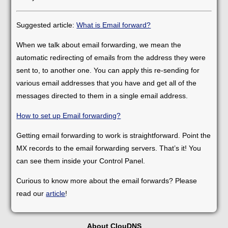
Suggested article:
What is Email forward?
When we talk about email forwarding, we mean the
automatic redirecting of emails from the address they were
sent to, to another one. You can apply this re-sending for
various email addresses that you have and get all of the
messages directed to them in a single email address.
How to set up Email forwarding?
Getting email forwarding to work is straightforward. Point the
MX records to the email forwarding servers. That’s it! You
can see them inside your Control Panel.
Curious to know more about the email forwards? Please
read our
article
!
About ClouDNS