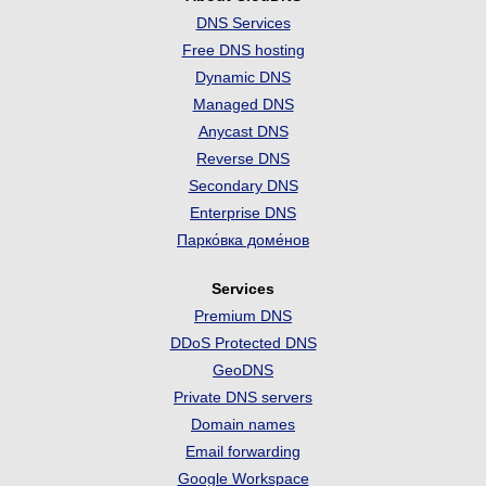
DNS Services
Free DNS hosting
Dynamic DNS
Managed DNS
Anycast DNS
Reverse DNS
Secondary DNS
Enterprise DNS
Парко́вка доме́нов
Services
Premium DNS
DDoS Protected DNS
GeoDNS
Private DNS servers
Domain names
Email forwarding
Google Workspace