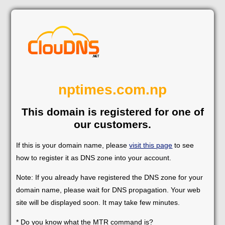
nptimes.com.np
This domain is registered for one of
our customers.
If this is your domain name, please
visit this page
to see
how to register it as DNS zone into your account.
Note: If you already have registered the DNS zone for your
domain name, please wait for DNS propagation. Your web
site will be displayed soon. It may take few minutes.
* Do you know what the MTR command is?