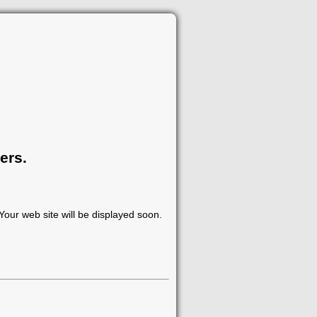
ers.
our web site will be displayed soon.