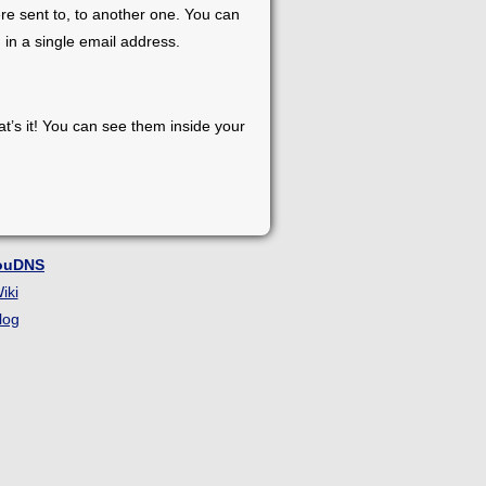
re sent to, to another one. You can
 in a single email address.
at’s it! You can see them inside your
ouDNS
iki
log