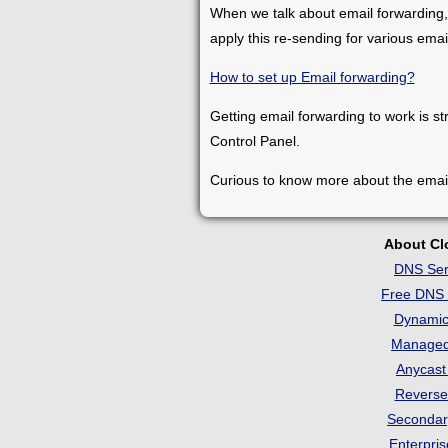
When we talk about email forwarding,
apply this re-sending for various ema
How to set up Email forwarding?
Getting email forwarding to work is st
Control Panel.
Curious to know more about the emai
About C
DNS Ser
Free DNS 
Dynami
Manage
Anycas
Revers
Seconda
Enterpri