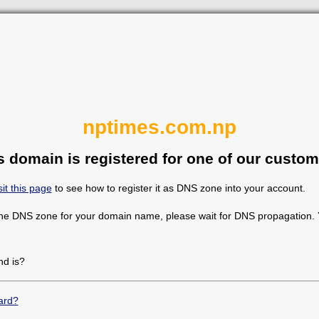
nptimes.com.np
s domain is registered for one of our custom
sit this page
to see how to register it as DNS zone into your account.
the DNS zone for your domain name, please wait for DNS propagation. Y
d is?
ard?