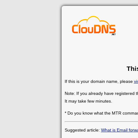
Thi
If this is your domain name, please
vi
Note: If you already have registered 
It may take few minutes.
* Do you know what the MTR comman
Suggested article:
What is Email forw