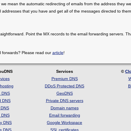
 we mean the automatic redirecting of emails from the address they we
il addresses that you have and get all of the messages directed to them
raightforward. Point the MX records to the email forwarding servers. Th
l forwards? Please read our
article
!
louDNS
Services
©
Cl
vices
Premium DNS
W
hosting
DDoS Protected DNS
B
c DNS
GeoDNS
d DNS
Private DNS servers
t DNS
Domain names
e DNS
Email forwarding
ry DNS
Google Workspace
se DNS
SSL certificates