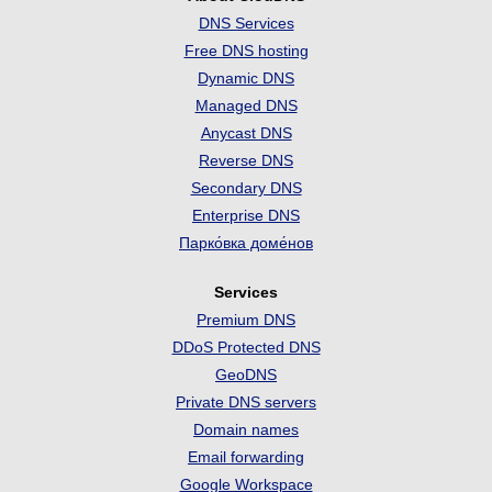
DNS Services
Free DNS hosting
Dynamic DNS
Managed DNS
Anycast DNS
Reverse DNS
Secondary DNS
Enterprise DNS
Парко́вка доме́нов
Services
Premium DNS
DDoS Protected DNS
GeoDNS
Private DNS servers
Domain names
Email forwarding
Google Workspace