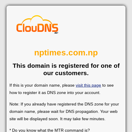
nptimes.com.np
This domain is registered for one of
our customers.
If this is your domain name, please
visit this page
to see
how to register it as DNS zone into your account.
Note: If you already have registered the DNS zone for your
domain name, please wait for DNS propagation. Your web
site will be displayed soon. It may take few minutes.
* Do you know what the MTR command is?