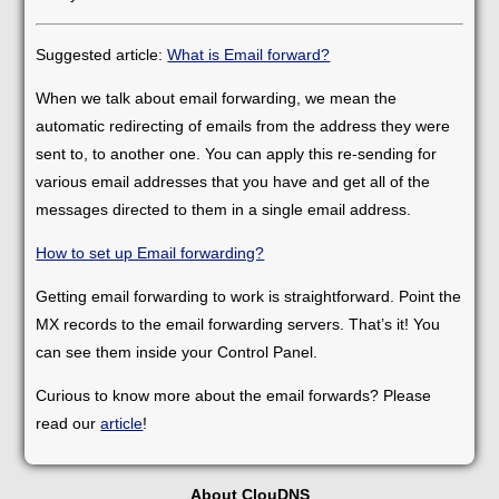
Suggested article:
What is Email forward?
When we talk about email forwarding, we mean the
automatic redirecting of emails from the address they were
sent to, to another one. You can apply this re-sending for
various email addresses that you have and get all of the
messages directed to them in a single email address.
How to set up Email forwarding?
Getting email forwarding to work is straightforward. Point the
MX records to the email forwarding servers. That’s it! You
can see them inside your Control Panel.
Curious to know more about the email forwards? Please
read our
article
!
About ClouDNS