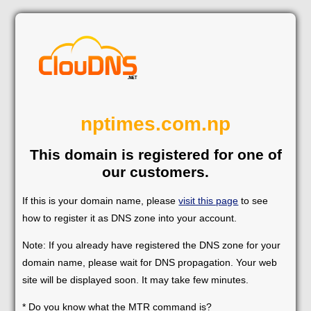
nptimes.com.np
This domain is registered for one of
our customers.
If this is your domain name, please
visit this page
to see
how to register it as DNS zone into your account.
Note: If you already have registered the DNS zone for your
domain name, please wait for DNS propagation. Your web
site will be displayed soon. It may take few minutes.
* Do you know what the MTR command is?