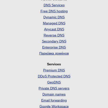
DNS Services
Free DNS hosting
Dynamic DNS
Managed DNS
Anycast DNS
Reverse DNS
Secondary DNS
Enterprise DNS
Парко́вка доме́нов
Services
Premium DNS
DDoS Protected DNS
GeoDNS
Private DNS servers
Domain names
Email forwarding
Google Workspace