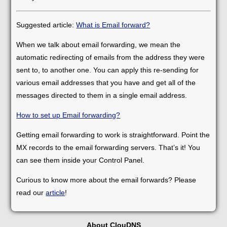
Suggested article:
What is Email forward?
When we talk about email forwarding, we mean the
automatic redirecting of emails from the address they were
sent to, to another one. You can apply this re-sending for
various email addresses that you have and get all of the
messages directed to them in a single email address.
How to set up Email forwarding?
Getting email forwarding to work is straightforward. Point the
MX records to the email forwarding servers. That’s it! You
can see them inside your Control Panel.
Curious to know more about the email forwards? Please
read our
article
!
About ClouDNS