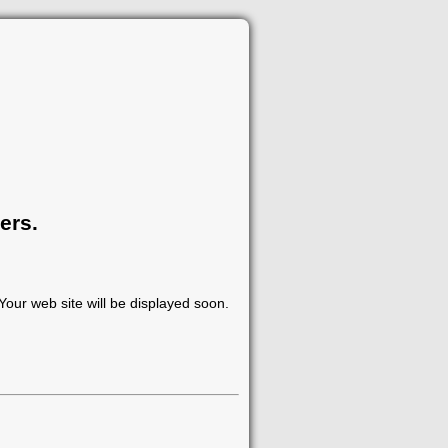
ers.
our web site will be displayed soon.