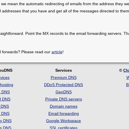
 we mean the automatic redirecting of emails from the address they we
il addresses that you have and get all of the messages directed to them
raightforward. Point the MX records to the email forwarding servers. Th
l forwards? Please read our
article
!
louDNS
Services
©
Cl
vices
Premium DNS
W
hosting
DDoS Protected DNS
B
c DNS
GeoDNS
d DNS
Private DNS servers
t DNS
Domain names
e DNS
Email forwarding
ry DNS
Google Workspace
se DNS
SSL certificates