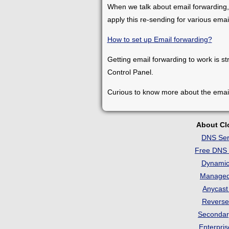
When we talk about email forwarding,
apply this re-sending for various ema
How to set up Email forwarding?
Getting email forwarding to work is st
Control Panel.
Curious to know more about the emai
About C
DNS Ser
Free DNS 
Dynami
Manage
Anycas
Revers
Seconda
Enterpri