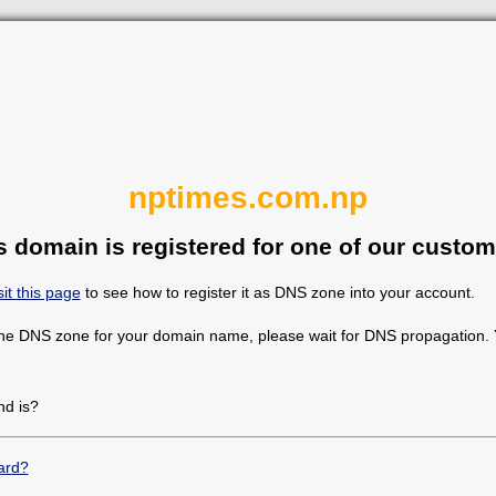
nptimes.com.np
s domain is registered for one of our custom
sit this page
to see how to register it as DNS zone into your account.
the DNS zone for your domain name, please wait for DNS propagation. Y
d is?
ard?