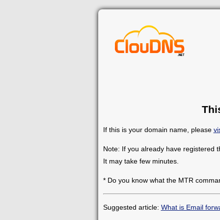
Thi
If this is your domain name, please
vi
Note: If you already have registered 
It may take few minutes.
* Do you know what the MTR comman
Suggested article:
What is Email forw