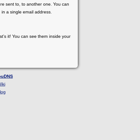
re sent to, to another one. You can
 in a single email address.
at’s it! You can see them inside your
ouDNS
iki
log