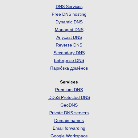
DNS Services
Free DNS hosting
Dynamic DNS
Managed DNS
Anycast DNS
Reverse DNS
Secondary DNS
Enterprise DNS
Парко́вка доме́нов
Services
Premium DNS
DDoS Protected DNS
GeoDNS
Private DNS servers
Domain names
Email forwarding
Google Workspace