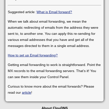
Suggested article:
What is Email forward?
When we talk about email forwarding, we mean the
automatic redirecting of emails from the address they were
sent to, to another one. You can apply this re-sending for
various email addresses that you have and get all of the
messages directed to them in a single email address.
How to set up Email forwarding?
Getting email forwarding to work is straightforward. Point the
MX records to the email forwarding servers. That’s it! You
can see them inside your Control Panel.
Curious to know more about the email forwards? Please
read our
article
!
About ClouDNS