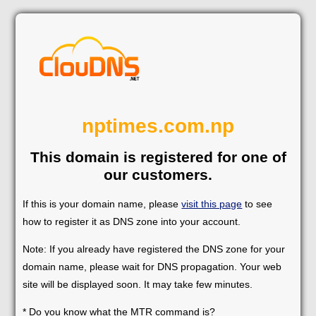
nptimes.com.np
This domain is registered for one of
our customers.
If this is your domain name, please
visit this page
to see
how to register it as DNS zone into your account.
Note: If you already have registered the DNS zone for your
domain name, please wait for DNS propagation. Your web
site will be displayed soon. It may take few minutes.
* Do you know what the MTR command is?