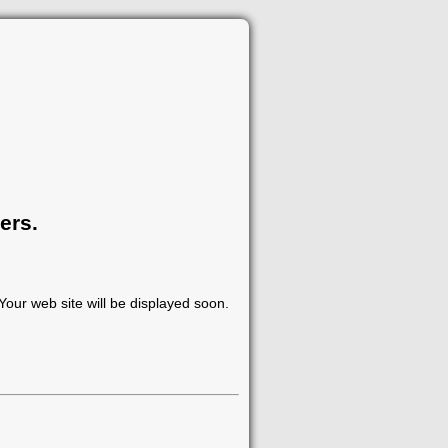
ers.
our web site will be displayed soon.