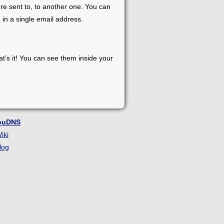
re sent to, to another one. You can
 in a single email address.
at’s it! You can see them inside your
ouDNS
iki
log