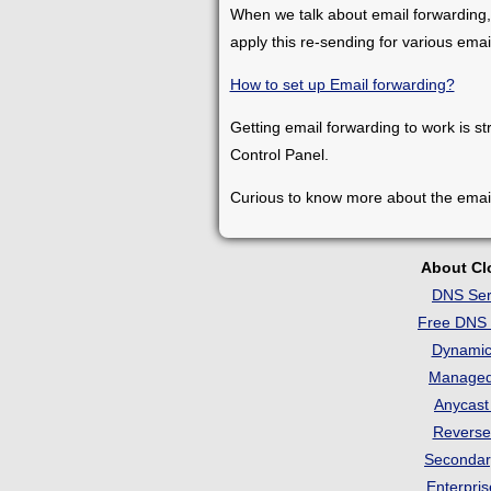
When we talk about email forwarding,
apply this re-sending for various ema
How to set up Email forwarding?
Getting email forwarding to work is st
Control Panel.
Curious to know more about the emai
About C
DNS Ser
Free DNS 
Dynami
Manage
Anycas
Revers
Seconda
Enterpri