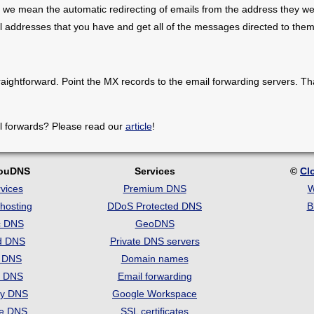
 we mean the automatic redirecting of emails from the address they we
il addresses that you have and get all of the messages directed to them
raightforward. Point the MX records to the email forwarding servers. Th
l forwards? Please read our
article
!
louDNS
Services
©
Cl
vices
Premium DNS
W
hosting
DDoS Protected DNS
B
c DNS
GeoDNS
d DNS
Private DNS servers
t DNS
Domain names
e DNS
Email forwarding
ry DNS
Google Workspace
se DNS
SSL certificates