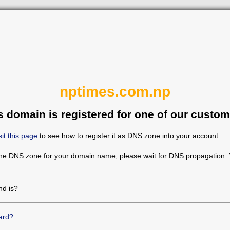
nptimes.com.np
s domain is registered for one of our custom
sit this page
to see how to register it as DNS zone into your account.
the DNS zone for your domain name, please wait for DNS propagation. Y
d is?
ard?