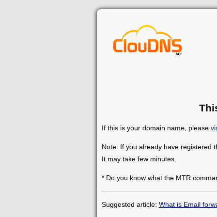
Thi
If this is your domain name, please
vi
Note: If you already have registered 
It may take few minutes.
* Do you know what the MTR comman
Suggested article:
What is Email forw