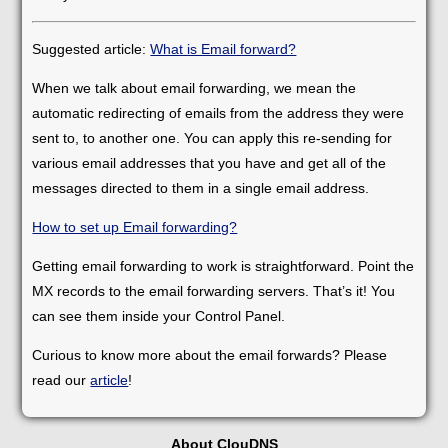
Suggested article:
What is Email forward?
When we talk about email forwarding, we mean the
automatic redirecting of emails from the address they were
sent to, to another one. You can apply this re-sending for
various email addresses that you have and get all of the
messages directed to them in a single email address.
How to set up Email forwarding?
Getting email forwarding to work is straightforward. Point the
MX records to the email forwarding servers. That’s it! You
can see them inside your Control Panel.
Curious to know more about the email forwards? Please
read our
article
!
About ClouDNS