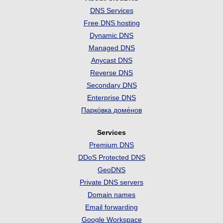
DNS Services
Free DNS hosting
Dynamic DNS
Managed DNS
Anycast DNS
Reverse DNS
Secondary DNS
Enterprise DNS
Парко́вка доме́нов
Services
Premium DNS
DDoS Protected DNS
GeoDNS
Private DNS servers
Domain names
Email forwarding
Google Workspace