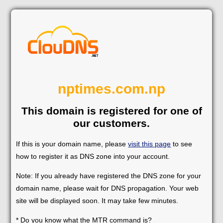
nptimes.com.np
This domain is registered for one of
our customers.
If this is your domain name, please
visit this page
to see
how to register it as DNS zone into your account.
Note: If you already have registered the DNS zone for your
domain name, please wait for DNS propagation. Your web
site will be displayed soon. It may take few minutes.
* Do you know what the MTR command is?