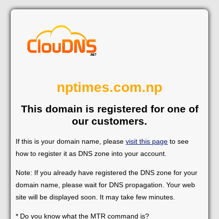
nptimes.com.np
This domain is registered for one of
our customers.
If this is your domain name, please
visit this page
to see
how to register it as DNS zone into your account.
Note: If you already have registered the DNS zone for your
domain name, please wait for DNS propagation. Your web
site will be displayed soon. It may take few minutes.
* Do you know what the MTR command is?