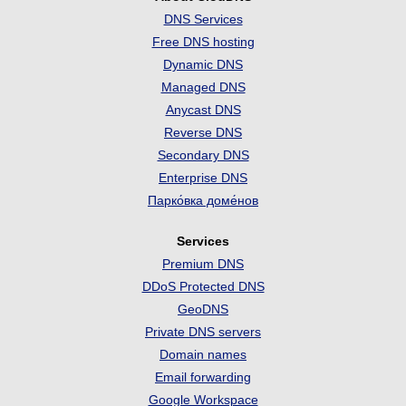
DNS Services
Free DNS hosting
Dynamic DNS
Managed DNS
Anycast DNS
Reverse DNS
Secondary DNS
Enterprise DNS
Парко́вка доме́нов
Services
Premium DNS
DDoS Protected DNS
GeoDNS
Private DNS servers
Domain names
Email forwarding
Google Workspace