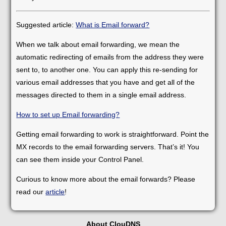
Suggested article:
What is Email forward?
When we talk about email forwarding, we mean the
automatic redirecting of emails from the address they were
sent to, to another one. You can apply this re-sending for
various email addresses that you have and get all of the
messages directed to them in a single email address.
How to set up Email forwarding?
Getting email forwarding to work is straightforward. Point the
MX records to the email forwarding servers. That’s it! You
can see them inside your Control Panel.
Curious to know more about the email forwards? Please
read our
article
!
About ClouDNS