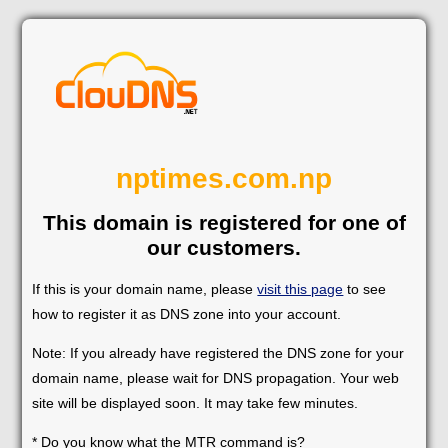
nptimes.com.np
This domain is registered for one of
our customers.
If this is your domain name, please
visit this page
to see
how to register it as DNS zone into your account.
Note: If you already have registered the DNS zone for your
domain name, please wait for DNS propagation. Your web
site will be displayed soon. It may take few minutes.
* Do you know what the MTR command is?