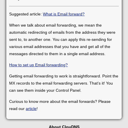
Suggested article:
What is Email forward?
When we talk about email forwarding, we mean the
automatic redirecting of emails from the address they were
sent to, to another one. You can apply this re-sending for
various email addresses that you have and get all of the
messages directed to them in a single email address.
How to set up Email forwarding?
Getting email forwarding to work is straightforward. Point the
MX records to the email forwarding servers. That’s it! You
can see them inside your Control Panel.
Curious to know more about the email forwards? Please
read our
article
!
About ClouDNS