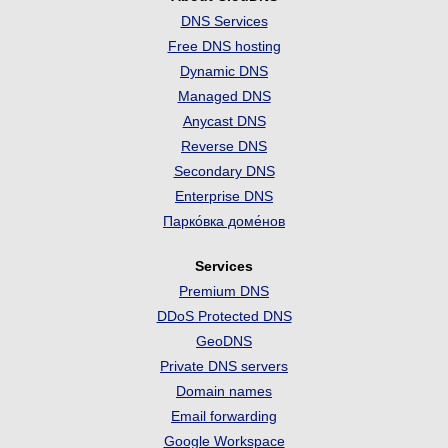
DNS Services
Free DNS hosting
Dynamic DNS
Managed DNS
Anycast DNS
Reverse DNS
Secondary DNS
Enterprise DNS
Парко́вка доме́нов
Services
Premium DNS
DDoS Protected DNS
GeoDNS
Private DNS servers
Domain names
Email forwarding
Google Workspace