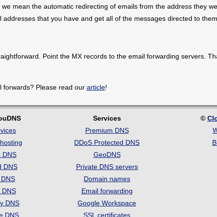
 we mean the automatic redirecting of emails from the address they we
il addresses that you have and get all of the messages directed to them
raightforward. Point the MX records to the email forwarding servers. Th
l forwards? Please read our
article
!
louDNS
Services
©
Cl
vices
Premium DNS
W
hosting
DDoS Protected DNS
B
c DNS
GeoDNS
d DNS
Private DNS servers
t DNS
Domain names
e DNS
Email forwarding
ry DNS
Google Workspace
se DNS
SSL certificates