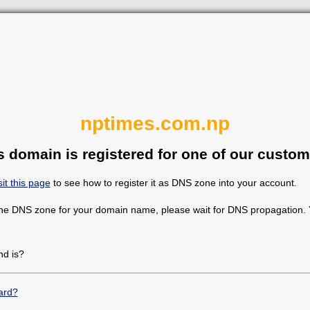
nptimes.com.np
s domain is registered for one of our custom
sit this page
to see how to register it as DNS zone into your account.
the DNS zone for your domain name, please wait for DNS propagation. Y
d is?
ard?