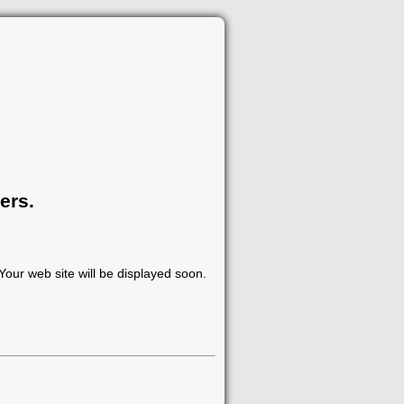
ers.
our web site will be displayed soon.