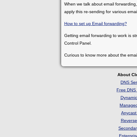
When we talk about email forwarding,
apply this re-sending for various ema
How to set up Email forwarding?
Getting email forwarding to work is st
Control Panel.
Curious to know more about the emai
About C
DNS Ser
Free DNS 
Dynami
Manage
Anycas
Revers
Seconda
Enterpri