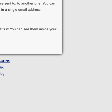
re sent to, to another one. You can
 in a single email address.
at’s it! You can see them inside your
ouDNS
iki
log