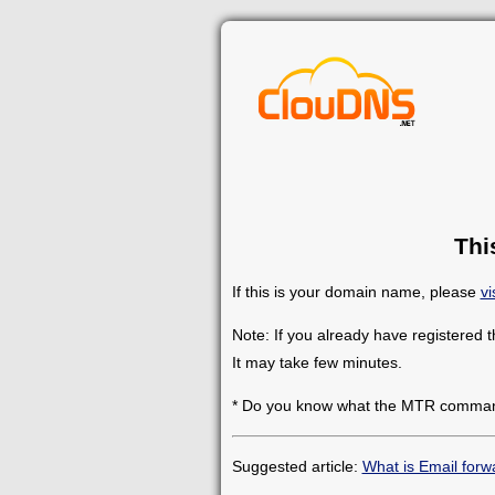
Thi
If this is your domain name, please
vi
Note: If you already have registered 
It may take few minutes.
* Do you know what the MTR comman
Suggested article:
What is Email forw