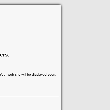
ers.
our web site will be displayed soon.