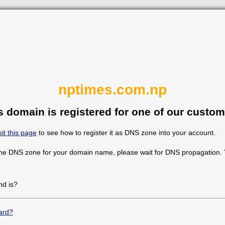
nptimes.com.np
s domain is registered for one of our custom
sit this page
to see how to register it as DNS zone into your account.
the DNS zone for your domain name, please wait for DNS propagation. Y
d is?
ard?