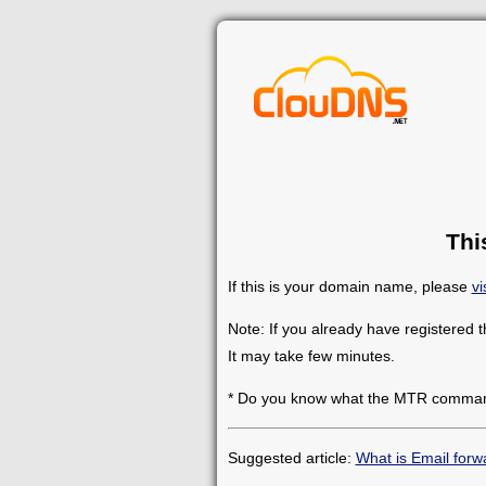
Thi
If this is your domain name, please
vi
Note: If you already have registered 
It may take few minutes.
* Do you know what the MTR comman
Suggested article:
What is Email forw