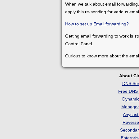
When we talk about email forwarding,
apply this re-sending for various ema
How to set up Email forwarding?
Getting email forwarding to work is st
Control Panel.
Curious to know more about the emai
About C
DNS Ser
Free DNS 
Dynami
Manage
Anycas
Revers
Seconda
Enterpri