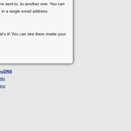
re sent to, to another one. You can
 in a single email address.
at’s it! You can see them inside your
ouDNS
iki
log