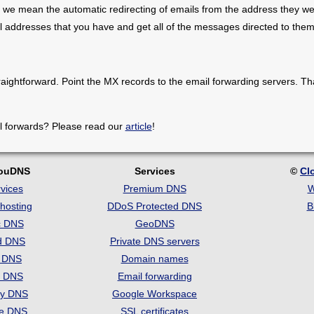
 we mean the automatic redirecting of emails from the address they we
il addresses that you have and get all of the messages directed to them
raightforward. Point the MX records to the email forwarding servers. Th
l forwards? Please read our
article
!
louDNS
Services
©
Cl
vices
Premium DNS
W
hosting
DDoS Protected DNS
B
c DNS
GeoDNS
d DNS
Private DNS servers
t DNS
Domain names
e DNS
Email forwarding
ry DNS
Google Workspace
se DNS
SSL certificates