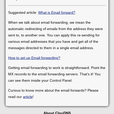
Suggested article:
What is Email forward?
When we talk about email forwarding, we mean the
automatic redirecting of emails from the address they were
sent to, to another one. You can apply this re-sending for
various email addresses that you have and get all of the
messages directed to them in a single email address.
How to set up Email forwarding?
Getting email forwarding to work is straightforward. Point the
MX records to the email forwarding servers. That’s it! You
can see them inside your Control Panel.
Curious to know more about the email forwards? Please
read our
article
!
About ClouDNS