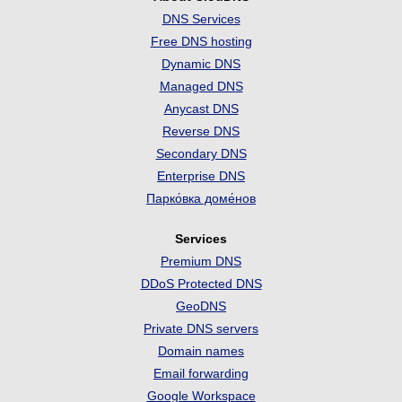
DNS Services
Free DNS hosting
Dynamic DNS
Managed DNS
Anycast DNS
Reverse DNS
Secondary DNS
Enterprise DNS
Парко́вка доме́нов
Services
Premium DNS
DDoS Protected DNS
GeoDNS
Private DNS servers
Domain names
Email forwarding
Google Workspace