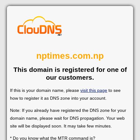
nptimes.com.np
This domain is registered for one of
our customers.
If this is your domain name, please
visit this page
to see
how to register it as DNS zone into your account.
Note: If you already have registered the DNS zone for your
domain name, please wait for DNS propagation. Your web
site will be displayed soon. It may take few minutes.
* Do you know what the MTR command is?