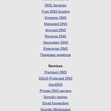
DNS Services
Free DNS hosting
Dynamic DNS
Managed DNS
Anycast DNS
Reverse DNS
Secondary DNS
Enterprise DNS
Парко́вка доме́нов
Services
Premium DNS
DDoS Protected DNS
GeoDNS
Private DNS servers
Domain names
Email forwarding
Google Workspace