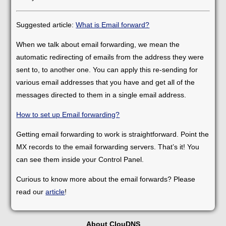
Suggested article:
What is Email forward?
When we talk about email forwarding, we mean the
automatic redirecting of emails from the address they were
sent to, to another one. You can apply this re-sending for
various email addresses that you have and get all of the
messages directed to them in a single email address.
How to set up Email forwarding?
Getting email forwarding to work is straightforward. Point the
MX records to the email forwarding servers. That’s it! You
can see them inside your Control Panel.
Curious to know more about the email forwards? Please
read our
article
!
About ClouDNS