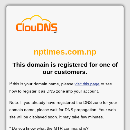
nptimes.com.np
This domain is registered for one of
our customers.
If this is your domain name, please
visit this page
to see
how to register it as DNS zone into your account.
Note: If you already have registered the DNS zone for your
domain name, please wait for DNS propagation. Your web
site will be displayed soon. It may take few minutes.
* Do you know what the MTR command is?