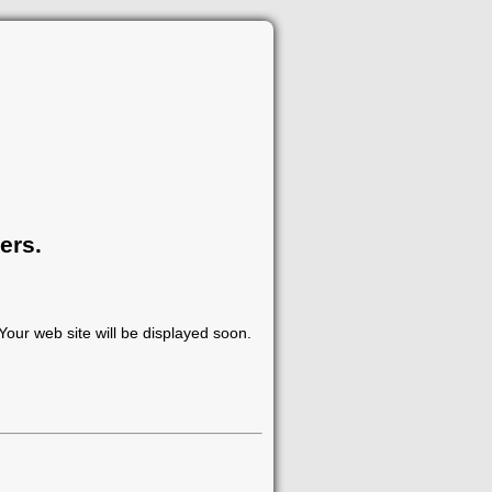
ers.
our web site will be displayed soon.