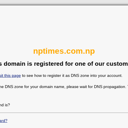
nptimes.com.np
s domain is registered for one of our custom
sit this page
to see how to register it as DNS zone into your account.
the DNS zone for your domain name, please wait for DNS propagation. Y
d is?
ard?