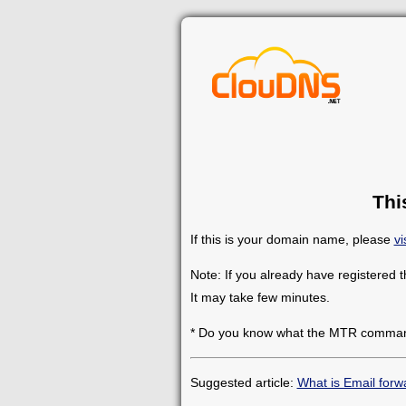
Thi
If this is your domain name, please
vi
Note: If you already have registered 
It may take few minutes.
* Do you know what the MTR comman
Suggested article:
What is Email forw