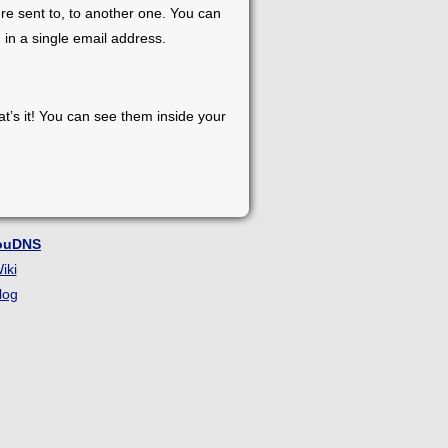
re sent to, to another one. You can
 in a single email address.
at’s it! You can see them inside your
ouDNS
iki
log