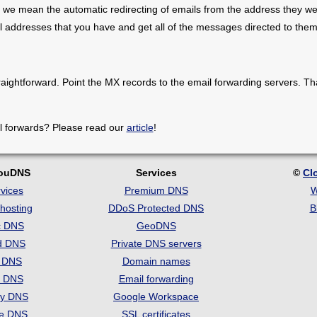
 we mean the automatic redirecting of emails from the address they we
il addresses that you have and get all of the messages directed to them
raightforward. Point the MX records to the email forwarding servers. Th
l forwards? Please read our
article
!
louDNS
Services
©
Cl
vices
Premium DNS
W
hosting
DDoS Protected DNS
B
c DNS
GeoDNS
d DNS
Private DNS servers
t DNS
Domain names
e DNS
Email forwarding
ry DNS
Google Workspace
se DNS
SSL certificates