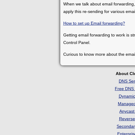
When we talk about email forwarding,
apply this re-sending for various ema
How to set up Email forwarding?
Getting email forwarding to work is st
Control Panel.
Curious to know more about the emai
About C
DNS Ser
Free DNS 
Dynami
Manage
Anycas
Revers
Seconda
Enterpri