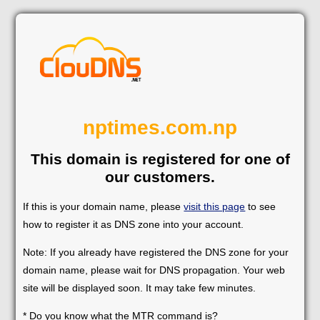
nptimes.com.np
This domain is registered for one of
our customers.
If this is your domain name, please
visit this page
to see
how to register it as DNS zone into your account.
Note: If you already have registered the DNS zone for your
domain name, please wait for DNS propagation. Your web
site will be displayed soon. It may take few minutes.
* Do you know what the MTR command is?