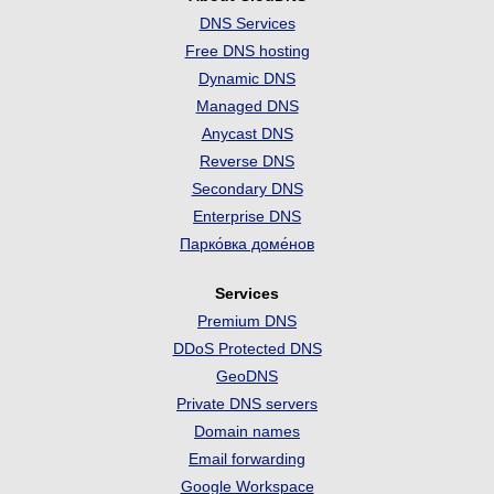
DNS Services
Free DNS hosting
Dynamic DNS
Managed DNS
Anycast DNS
Reverse DNS
Secondary DNS
Enterprise DNS
Парко́вка доме́нов
Services
Premium DNS
DDoS Protected DNS
GeoDNS
Private DNS servers
Domain names
Email forwarding
Google Workspace