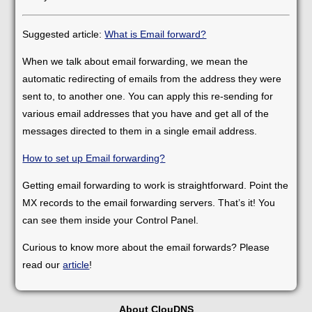
Suggested article:
What is Email forward?
When we talk about email forwarding, we mean the
automatic redirecting of emails from the address they were
sent to, to another one. You can apply this re-sending for
various email addresses that you have and get all of the
messages directed to them in a single email address.
How to set up Email forwarding?
Getting email forwarding to work is straightforward. Point the
MX records to the email forwarding servers. That’s it! You
can see them inside your Control Panel.
Curious to know more about the email forwards? Please
read our
article
!
About ClouDNS