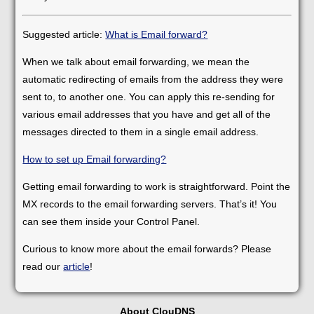
Suggested article:
What is Email forward?
When we talk about email forwarding, we mean the
automatic redirecting of emails from the address they were
sent to, to another one. You can apply this re-sending for
various email addresses that you have and get all of the
messages directed to them in a single email address.
How to set up Email forwarding?
Getting email forwarding to work is straightforward. Point the
MX records to the email forwarding servers. That’s it! You
can see them inside your Control Panel.
Curious to know more about the email forwards? Please
read our
article
!
About ClouDNS