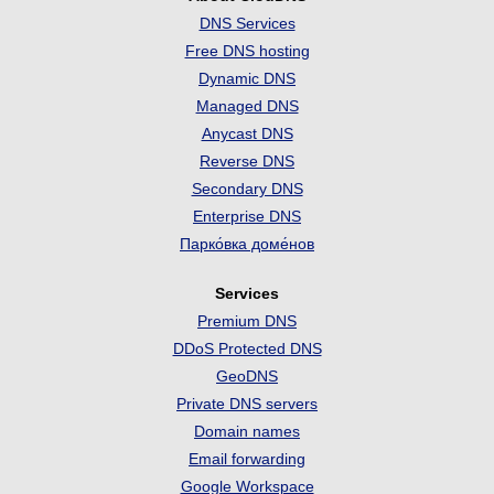
DNS Services
Free DNS hosting
Dynamic DNS
Managed DNS
Anycast DNS
Reverse DNS
Secondary DNS
Enterprise DNS
Парко́вка доме́нов
Services
Premium DNS
DDoS Protected DNS
GeoDNS
Private DNS servers
Domain names
Email forwarding
Google Workspace