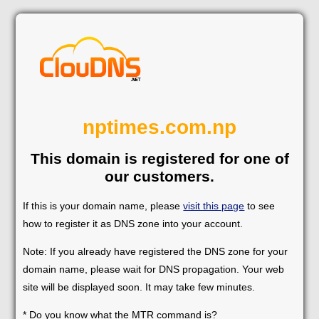
nptimes.com.np
This domain is registered for one of
our customers.
If this is your domain name, please
visit this page
to see
how to register it as DNS zone into your account.
Note: If you already have registered the DNS zone for your
domain name, please wait for DNS propagation. Your web
site will be displayed soon. It may take few minutes.
* Do you know what the MTR command is?