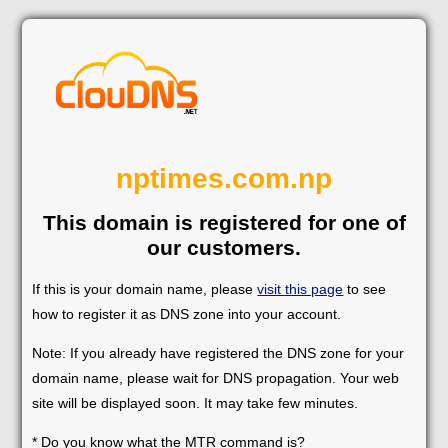
nptimes.com.np
This domain is registered for one of
our customers.
If this is your domain name, please
visit this page
to see
how to register it as DNS zone into your account.
Note: If you already have registered the DNS zone for your
domain name, please wait for DNS propagation. Your web
site will be displayed soon. It may take few minutes.
* Do you know what the MTR command is?