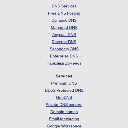
DNS Services
Free DNS hosting
Dynamic DNS
Managed DNS
Anycast DNS
Reverse DNS
Secondary DNS
Enterprise DNS
Парко́вка доме́нов
Services
Premium DNS
DDoS Protected DNS
GeoDNS
Private DNS servers
Domain names
Email forwarding
Google Workspace