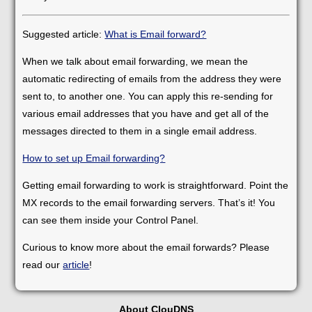
Suggested article:
What is Email forward?
When we talk about email forwarding, we mean the
automatic redirecting of emails from the address they were
sent to, to another one. You can apply this re-sending for
various email addresses that you have and get all of the
messages directed to them in a single email address.
How to set up Email forwarding?
Getting email forwarding to work is straightforward. Point the
MX records to the email forwarding servers. That’s it! You
can see them inside your Control Panel.
Curious to know more about the email forwards? Please
read our
article
!
About ClouDNS