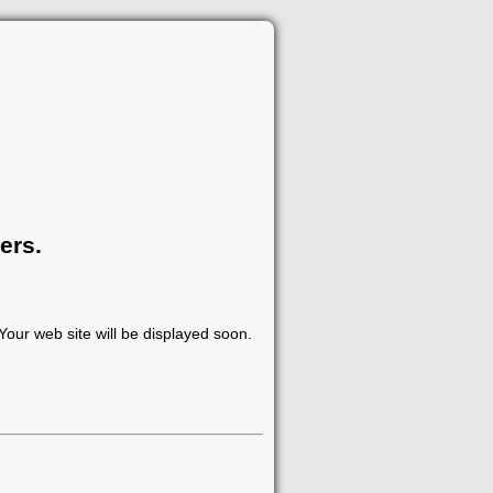
ers.
our web site will be displayed soon.