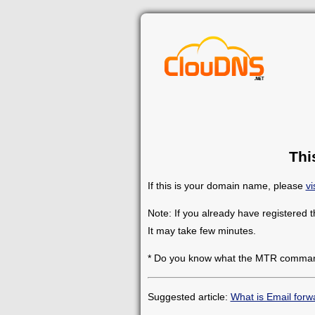
Thi
If this is your domain name, please
vi
Note: If you already have registered 
It may take few minutes.
* Do you know what the MTR comman
Suggested article:
What is Email forw