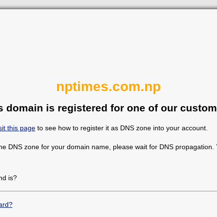
nptimes.com.np
s domain is registered for one of our custom
sit this page
to see how to register it as DNS zone into your account.
the DNS zone for your domain name, please wait for DNS propagation. Y
d is?
ard?