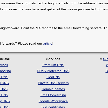
 we mean the automatic redirecting of emails from the address they we
il addresses that you have and get all of the messages directed to them
raightforward. Point the MX records to the email forwarding servers. Th
l forwards? Please read our
article
!
louDNS
Services
©
Cl
vices
Premium DNS
W
hosting
DDoS Protected DNS
B
c DNS
GeoDNS
d DNS
Private DNS servers
t DNS
Domain names
e DNS
Email forwarding
ry DNS
Google Workspace
se DNS
SSL certificates