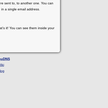
re sent to, to another one. You can
 in a single email address.
at’s it! You can see them inside your
ouDNS
iki
log