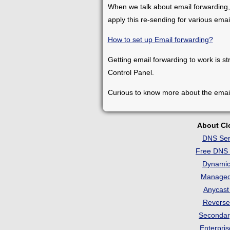
When we talk about email forwarding,
apply this re-sending for various ema
How to set up Email forwarding?
Getting email forwarding to work is st
Control Panel.
Curious to know more about the emai
About C
DNS Ser
Free DNS 
Dynami
Manage
Anycas
Revers
Seconda
Enterpri