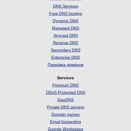
DNS Services
Free DNS hosting
Dynamic DNS
Managed DNS
Anycast DNS
Reverse DNS
Secondary DNS
Enterprise DNS
Парко́вка доме́нов
Services
Premium DNS
DDoS Protected DNS
GeoDNS
Private DNS servers
Domain names
Email forwarding
Google Workspace