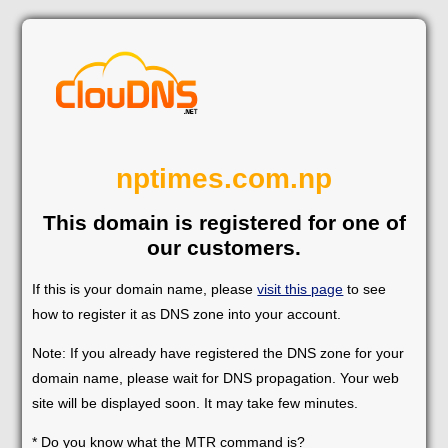
nptimes.com.np
This domain is registered for one of
our customers.
If this is your domain name, please
visit this page
to see
how to register it as DNS zone into your account.
Note: If you already have registered the DNS zone for your
domain name, please wait for DNS propagation. Your web
site will be displayed soon. It may take few minutes.
* Do you know what the MTR command is?