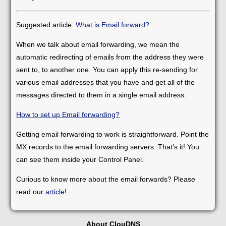
Suggested article:
What is Email forward?
When we talk about email forwarding, we mean the
automatic redirecting of emails from the address they were
sent to, to another one. You can apply this re-sending for
various email addresses that you have and get all of the
messages directed to them in a single email address.
How to set up Email forwarding?
Getting email forwarding to work is straightforward. Point the
MX records to the email forwarding servers. That’s it! You
can see them inside your Control Panel.
Curious to know more about the email forwards? Please
read our
article
!
About ClouDNS