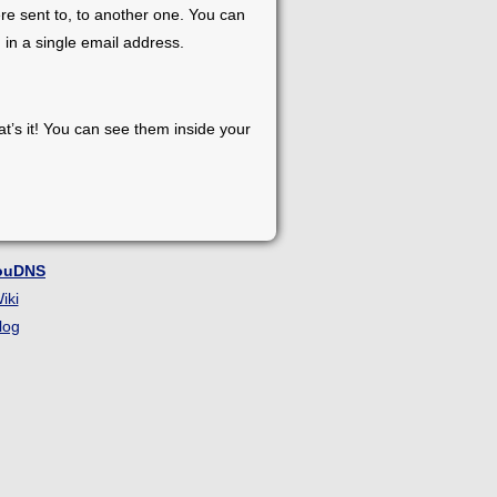
re sent to, to another one. You can
 in a single email address.
at’s it! You can see them inside your
ouDNS
iki
log