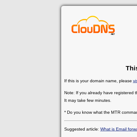
Thi
If this is your domain name, please
vi
Note: If you already have registered 
It may take few minutes.
* Do you know what the MTR comman
Suggested article:
What is Email forw