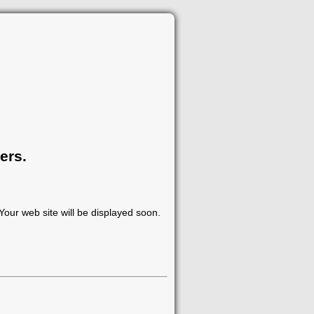
ers.
our web site will be displayed soon.