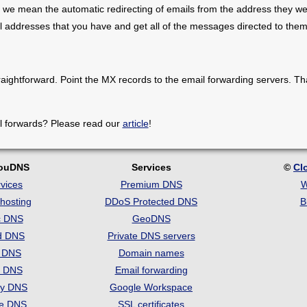
 we mean the automatic redirecting of emails from the address they we
il addresses that you have and get all of the messages directed to them
raightforward. Point the MX records to the email forwarding servers. Th
l forwards? Please read our
article
!
louDNS
Services
©
Cl
vices
Premium DNS
W
hosting
DDoS Protected DNS
B
c DNS
GeoDNS
d DNS
Private DNS servers
t DNS
Domain names
e DNS
Email forwarding
ry DNS
Google Workspace
se DNS
SSL certificates