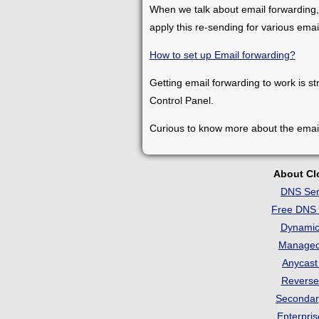
When we talk about email forwarding,
apply this re-sending for various ema
How to set up Email forwarding?
Getting email forwarding to work is st
Control Panel.
Curious to know more about the emai
About C
DNS Ser
Free DNS 
Dynami
Manage
Anycas
Revers
Seconda
Enterpri