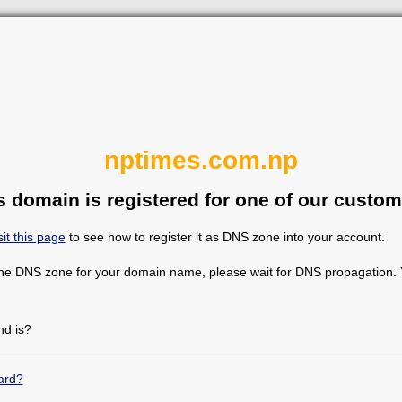
nptimes.com.np
s domain is registered for one of our custom
sit this page
to see how to register it as DNS zone into your account.
the DNS zone for your domain name, please wait for DNS propagation. Y
d is?
ard?