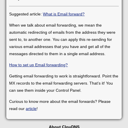
Suggested article:
What is Email forward?
When we talk about email forwarding, we mean the
automatic redirecting of emails from the address they were
sent to, to another one. You can apply this re-sending for
various email addresses that you have and get all of the
messages directed to them in a single email address.
How to set up Email forwarding?
Getting email forwarding to work is straightforward. Point the
MX records to the email forwarding servers. That’s it! You
can see them inside your Control Panel.
Curious to know more about the email forwards? Please
read our
article
!
About ClouDNS