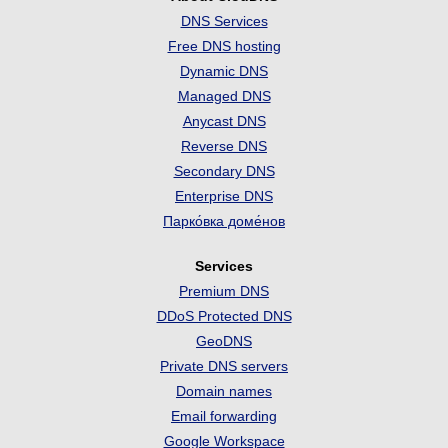
DNS Services
Free DNS hosting
Dynamic DNS
Managed DNS
Anycast DNS
Reverse DNS
Secondary DNS
Enterprise DNS
Парко́вка доме́нов
Services
Premium DNS
DDoS Protected DNS
GeoDNS
Private DNS servers
Domain names
Email forwarding
Google Workspace