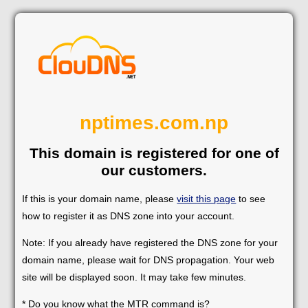
nptimes.com.np
This domain is registered for one of
our customers.
If this is your domain name, please
visit this page
to see
how to register it as DNS zone into your account.
Note: If you already have registered the DNS zone for your
domain name, please wait for DNS propagation. Your web
site will be displayed soon. It may take few minutes.
* Do you know what the MTR command is?