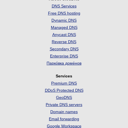
DNS Services
Free DNS hosting
Dynamic DNS
Managed DNS
Anycast DNS
Reverse DNS
Secondary DNS
Enterprise DNS
Парко́вка доме́нов
Services
Premium DNS
DDoS Protected DNS
GeoDNS
Private DNS servers
Domain names
Email forwarding
Google Workspace