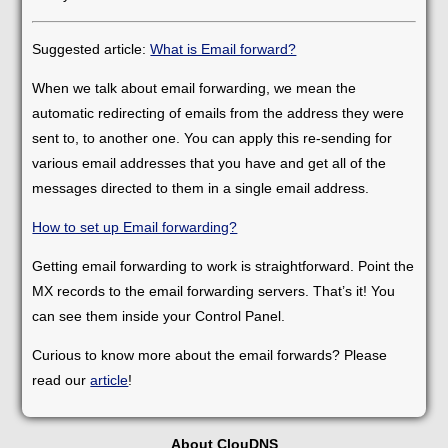
Suggested article:
What is Email forward?
When we talk about email forwarding, we mean the
automatic redirecting of emails from the address they were
sent to, to another one. You can apply this re-sending for
various email addresses that you have and get all of the
messages directed to them in a single email address.
How to set up Email forwarding?
Getting email forwarding to work is straightforward. Point the
MX records to the email forwarding servers. That’s it! You
can see them inside your Control Panel.
Curious to know more about the email forwards? Please
read our
article
!
About ClouDNS