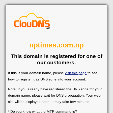
nptimes.com.np
This domain is registered for one of
our customers.
If this is your domain name, please
visit this page
to see
how to register it as DNS zone into your account.
Note: If you already have registered the DNS zone for your
domain name, please wait for DNS propagation. Your web
site will be displayed soon. It may take few minutes.
* Do you know what the MTR command is?