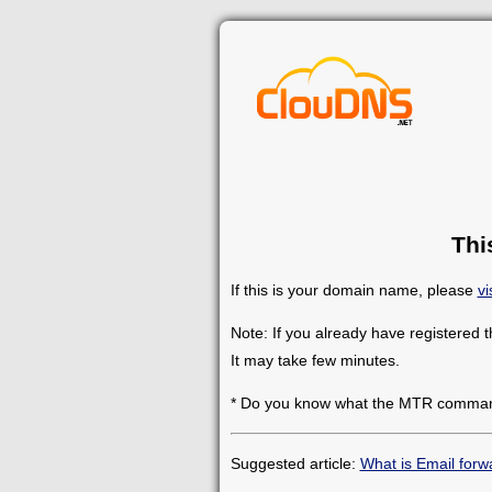
Thi
If this is your domain name, please
vi
Note: If you already have registered 
It may take few minutes.
* Do you know what the MTR comman
Suggested article:
What is Email forw