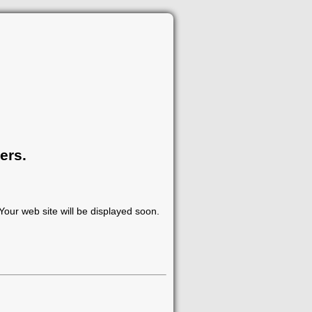
ers.
our web site will be displayed soon.