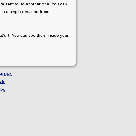
re sent to, to another one. You can
 in a single email address.
at’s it! You can see them inside your
ouDNS
iki
log