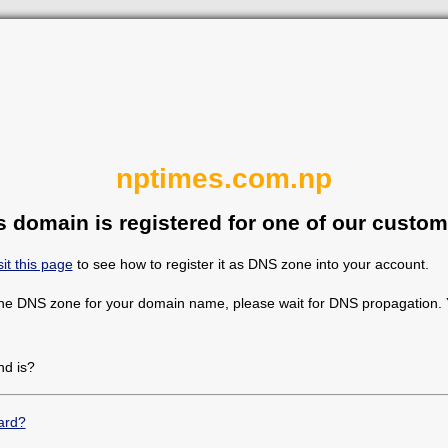
nptimes.com.np
s domain is registered for one of our custom
sit this page
to see how to register it as DNS zone into your account.
the DNS zone for your domain name, please wait for DNS propagation. Y
d is?
ard?