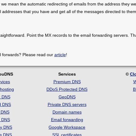
 we mean the automatic redirecting of emails from the address they we
il addresses that you have and get all of the messages directed to them
raightforward. Point the MX records to the email forwarding servers. Th
l forwards? Please read our
article
!
louDNS
Services
©
Cl
vices
Premium DNS
W
hosting
DDoS Protected DNS
B
c DNS
GeoDNS
d DNS
Private DNS servers
t DNS
Domain names
e DNS
Email forwarding
ry DNS
Google Workspace
se DNS
SSL certificates