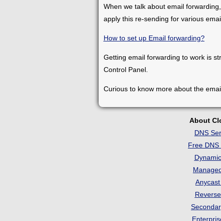
When we talk about email forwarding,
apply this re-sending for various ema
How to set up Email forwarding?
Getting email forwarding to work is st
Control Panel.
Curious to know more about the emai
About C
DNS Ser
Free DNS 
Dynami
Manage
Anycas
Revers
Seconda
Enterpri