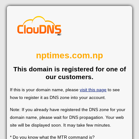
nptimes.com.np
This domain is registered for one of
our customers.
If this is your domain name, please
visit this page
to see
how to register it as DNS zone into your account.
Note: If you already have registered the DNS zone for your
domain name, please wait for DNS propagation. Your web
site will be displayed soon. It may take few minutes.
* Do you know what the MTR command is?