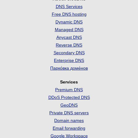
DNS Services
Free DNS hosting
Dynamic DNS
Managed DNS
Anycast DNS
Reverse DNS
Secondary DNS
Enterprise DNS
Парко́вка доме́нов
Services
Premium DNS
DDoS Protected DNS
GeoDNS
Private DNS servers
Domain names
Email forwarding
Google Workspace