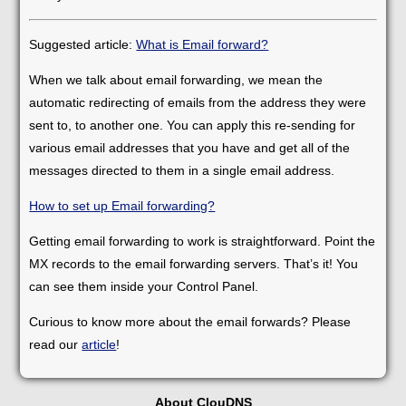
Suggested article:
What is Email forward?
When we talk about email forwarding, we mean the
automatic redirecting of emails from the address they were
sent to, to another one. You can apply this re-sending for
various email addresses that you have and get all of the
messages directed to them in a single email address.
How to set up Email forwarding?
Getting email forwarding to work is straightforward. Point the
MX records to the email forwarding servers. That’s it! You
can see them inside your Control Panel.
Curious to know more about the email forwards? Please
read our
article
!
About ClouDNS