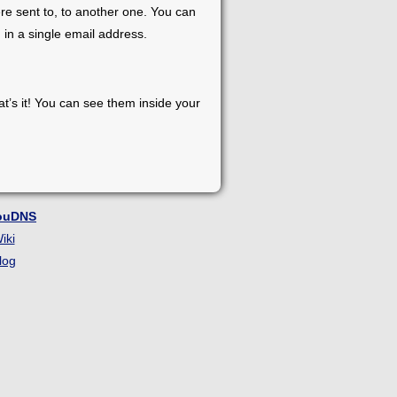
re sent to, to another one. You can
 in a single email address.
at’s it! You can see them inside your
ouDNS
iki
log