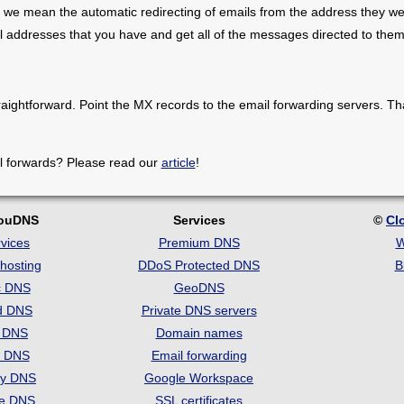
 we mean the automatic redirecting of emails from the address they we
il addresses that you have and get all of the messages directed to them
raightforward. Point the MX records to the email forwarding servers. Th
l forwards? Please read our
article
!
louDNS
Services
©
Cl
vices
Premium DNS
W
hosting
DDoS Protected DNS
B
c DNS
GeoDNS
d DNS
Private DNS servers
t DNS
Domain names
e DNS
Email forwarding
ry DNS
Google Workspace
se DNS
SSL certificates