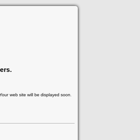
ers.
our web site will be displayed soon.