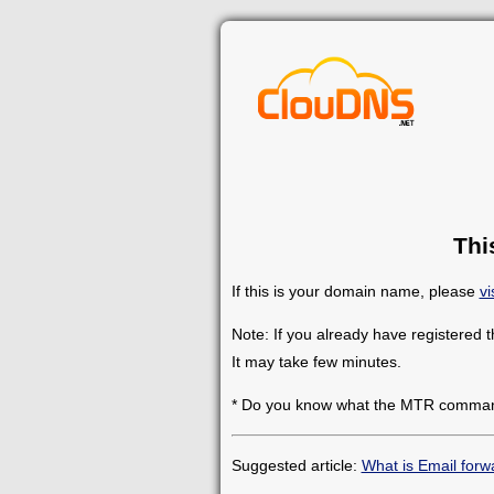
Thi
If this is your domain name, please
vi
Note: If you already have registered 
It may take few minutes.
* Do you know what the MTR comman
Suggested article:
What is Email forw