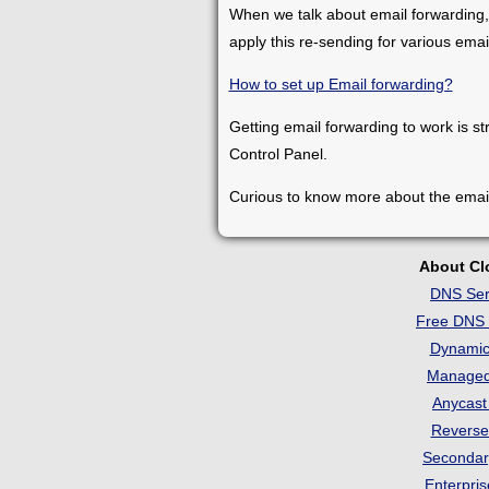
When we talk about email forwarding,
apply this re-sending for various ema
How to set up Email forwarding?
Getting email forwarding to work is st
Control Panel.
Curious to know more about the emai
About C
DNS Ser
Free DNS 
Dynami
Manage
Anycas
Revers
Seconda
Enterpri