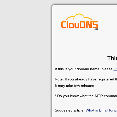
Thi
If this is your domain name, please
vi
Note: If you already have registered 
It may take few minutes.
* Do you know what the MTR comman
Suggested article:
What is Email forw