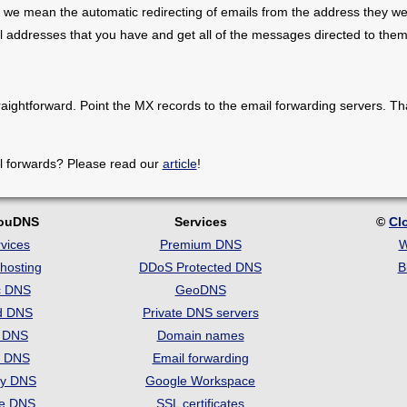
 we mean the automatic redirecting of emails from the address they we
il addresses that you have and get all of the messages directed to them
raightforward. Point the MX records to the email forwarding servers. Th
l forwards? Please read our
article
!
louDNS
Services
©
Cl
vices
Premium DNS
W
hosting
DDoS Protected DNS
B
c DNS
GeoDNS
d DNS
Private DNS servers
t DNS
Domain names
e DNS
Email forwarding
ry DNS
Google Workspace
se DNS
SSL certificates