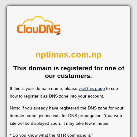
nptimes.com.np
This domain is registered for one of
our customers.
If this is your domain name, please
visit this page
to see
how to register it as DNS zone into your account.
Note: If you already have registered the DNS zone for your
domain name, please wait for DNS propagation. Your web
site will be displayed soon. It may take few minutes.
* Do you know what the MTR command is?