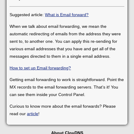
Suggested article:
What is Email forward?
When we talk about email forwarding, we mean the
automatic redirecting of emails from the address they were
sent to, to another one. You can apply this re-sending for
various email addresses that you have and get all of the
messages directed to them in a single email address.
How to set up Email forwarding?
Getting email forwarding to work is straightforward. Point the
MX records to the email forwarding servers. That’s it! You
can see them inside your Control Panel.
Curious to know more about the email forwards? Please
read our
article
!
About ClouDNS