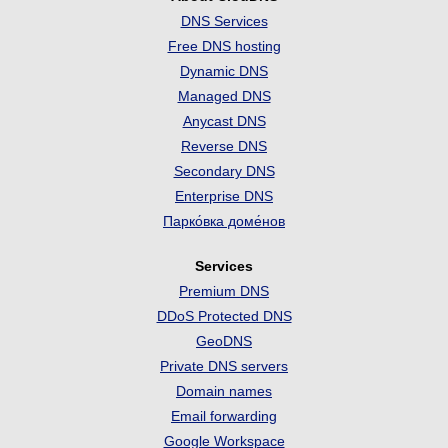
DNS Services
Free DNS hosting
Dynamic DNS
Managed DNS
Anycast DNS
Reverse DNS
Secondary DNS
Enterprise DNS
Парко́вка доме́нов
Services
Premium DNS
DDoS Protected DNS
GeoDNS
Private DNS servers
Domain names
Email forwarding
Google Workspace