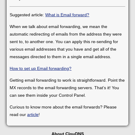
Suggested article:
What is Email forward?
When we talk about email forwarding, we mean the
automatic redirecting of emails from the address they were
sent to, to another one. You can apply this re-sending for
various email addresses that you have and get all of the
messages directed to them in a single email address.
How to set up Email forwarding?
Getting email forwarding to work is straightforward. Point the
MX records to the email forwarding servers. That’s it! You
can see them inside your Control Panel.
Curious to know more about the email forwards? Please
read our
article
!
About ClouDNS