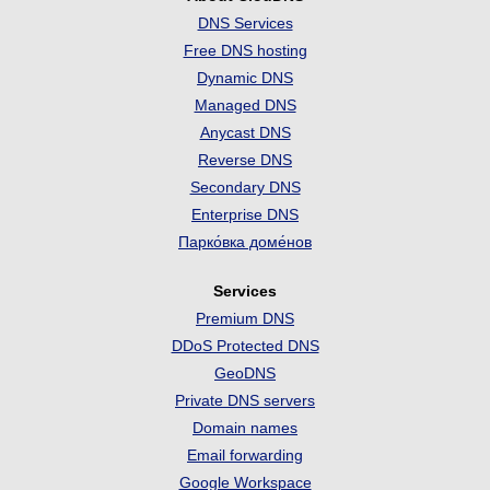
DNS Services
Free DNS hosting
Dynamic DNS
Managed DNS
Anycast DNS
Reverse DNS
Secondary DNS
Enterprise DNS
Парко́вка доме́нов
Services
Premium DNS
DDoS Protected DNS
GeoDNS
Private DNS servers
Domain names
Email forwarding
Google Workspace