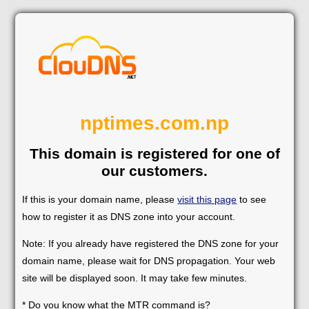
nptimes.com.np
This domain is registered for one of
our customers.
If this is your domain name, please
visit this page
to see
how to register it as DNS zone into your account.
Note: If you already have registered the DNS zone for your
domain name, please wait for DNS propagation. Your web
site will be displayed soon. It may take few minutes.
* Do you know what the MTR command is?