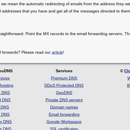
 we mean the automatic redirecting of emails from the address they we
il addresses that you have and get all of the messages directed to them
raightforward. Point the MX records to the email forwarding servers. Th
l forwards? Please read our
article
!
louDNS
Services
©
Cl
vices
Premium DNS
W
hosting
DDoS Protected DNS
B
c DNS
GeoDNS
d DNS
Private DNS servers
t DNS
Domain names
e DNS
Email forwarding
ry DNS
Google Workspace
se DNS
SSL certificates