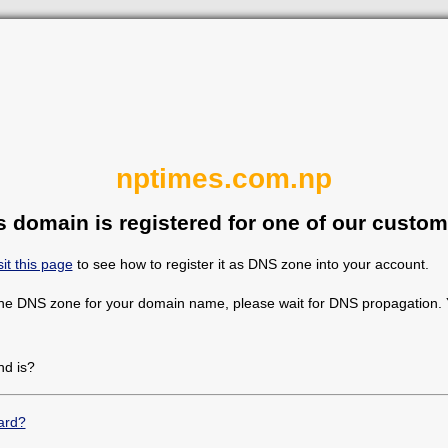
nptimes.com.np
s domain is registered for one of our custom
sit this page
to see how to register it as DNS zone into your account.
the DNS zone for your domain name, please wait for DNS propagation. Y
d is?
ard?