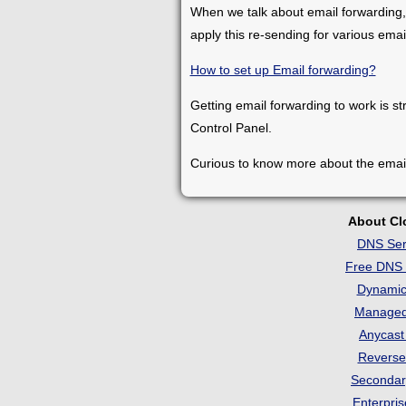
When we talk about email forwarding,
apply this re-sending for various ema
How to set up Email forwarding?
Getting email forwarding to work is st
Control Panel.
Curious to know more about the emai
About C
DNS Ser
Free DNS 
Dynami
Manage
Anycas
Revers
Seconda
Enterpri