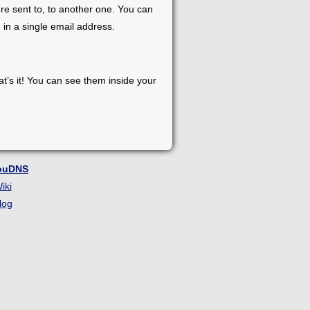
re sent to, to another one. You can
 in a single email address.
at’s it! You can see them inside your
ouDNS
iki
log