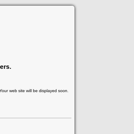
ers.
our web site will be displayed soon.