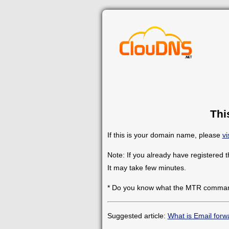
Thi
If this is your domain name, please
vi
Note: If you already have registered 
It may take few minutes.
* Do you know what the MTR comman
Suggested article:
What is Email forw