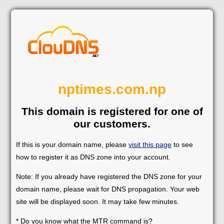
nptimes.com.np
This domain is registered for one of
our customers.
If this is your domain name, please
visit this page
to see
how to register it as DNS zone into your account.
Note: If you already have registered the DNS zone for your
domain name, please wait for DNS propagation. Your web
site will be displayed soon. It may take few minutes.
* Do you know what the MTR command is?