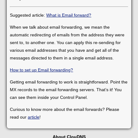
Suggested article:
What is Email forward?
When we talk about email forwarding, we mean the
automatic redirecting of emails from the address they were
sent to, to another one. You can apply this re-sending for
various email addresses that you have and get all of the
messages directed to them in a single email address.
How to set up Email forwarding?
Getting email forwarding to work is straightforward. Point the
MX records to the email forwarding servers. That’s it! You
can see them inside your Control Panel.
Curious to know more about the email forwards? Please
read our
article
!
About ClouDNS