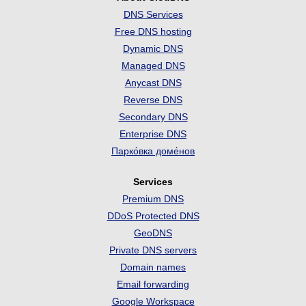
DNS Services
Free DNS hosting
Dynamic DNS
Managed DNS
Anycast DNS
Reverse DNS
Secondary DNS
Enterprise DNS
Парко́вка доме́нов
Services
Premium DNS
DDoS Protected DNS
GeoDNS
Private DNS servers
Domain names
Email forwarding
Google Workspace