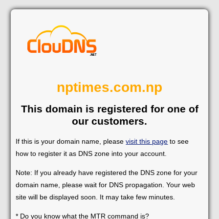
nptimes.com.np
This domain is registered for one of
our customers.
If this is your domain name, please
visit this page
to see
how to register it as DNS zone into your account.
Note: If you already have registered the DNS zone for your
domain name, please wait for DNS propagation. Your web
site will be displayed soon. It may take few minutes.
* Do you know what the MTR command is?