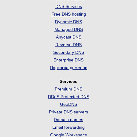
DNS Services
Free DNS hosting
Dynamic DNS
Managed DNS
Anycast DNS
Reverse DNS
Secondary DNS
Enterprise DNS
Парко́вка доме́нов
Services
Premium DNS
DDoS Protected DNS
GeoDNS
Private DNS servers
Domain names
Email forwarding
Google Workspace