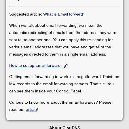
Suggested article:
What is Email forward?
When we talk about email forwarding, we mean the
automatic redirecting of emails from the address they were
sent to, to another one. You can apply this re-sending for
various email addresses that you have and get all of the
messages directed to them in a single email address.
How to set up Email forwarding?
Getting email forwarding to work is straightforward. Point the
MX records to the email forwarding servers. That’s it! You
can see them inside your Control Panel.
Curious to know more about the email forwards? Please
read our
article
!
About ClouDNS