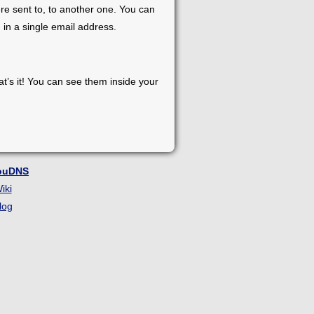
re sent to, to another one. You can
 in a single email address.
at’s it! You can see them inside your
ouDNS
iki
log