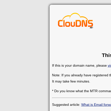
Thi
If this is your domain name, please
vi
Note: If you already have registered 
It may take few minutes.
* Do you know what the MTR comman
Suggested article:
What is Email forw