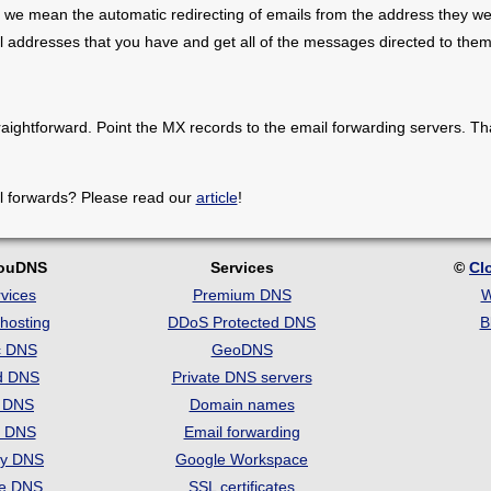
 we mean the automatic redirecting of emails from the address they we
il addresses that you have and get all of the messages directed to them
raightforward. Point the MX records to the email forwarding servers. Th
l forwards? Please read our
article
!
louDNS
Services
©
Cl
vices
Premium DNS
W
hosting
DDoS Protected DNS
B
c DNS
GeoDNS
d DNS
Private DNS servers
t DNS
Domain names
e DNS
Email forwarding
ry DNS
Google Workspace
se DNS
SSL certificates