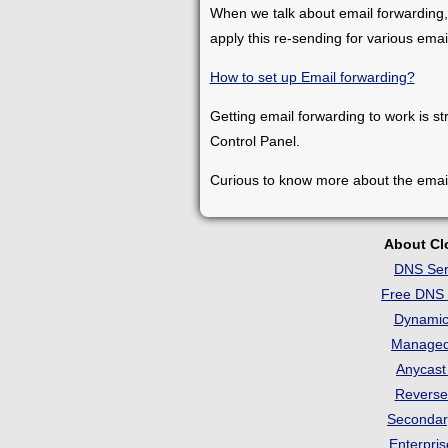
When we talk about email forwarding,
apply this re-sending for various ema
How to set up Email forwarding?
Getting email forwarding to work is st
Control Panel.
Curious to know more about the emai
About C
DNS Ser
Free DNS 
Dynami
Manage
Anycas
Revers
Seconda
Enterpri