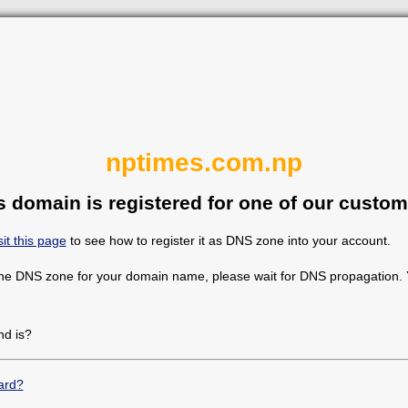
nptimes.com.np
s domain is registered for one of our custom
sit this page
to see how to register it as DNS zone into your account.
the DNS zone for your domain name, please wait for DNS propagation. Y
d is?
ard?