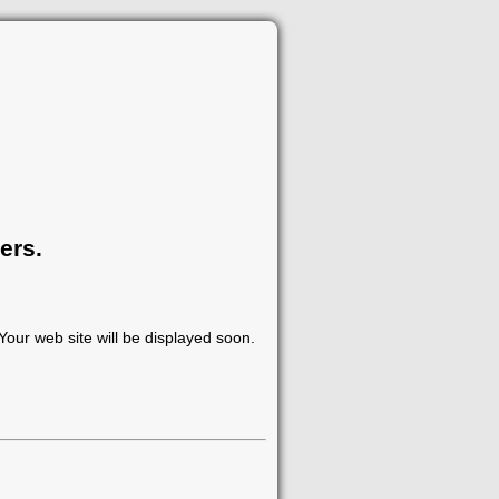
ers.
our web site will be displayed soon.