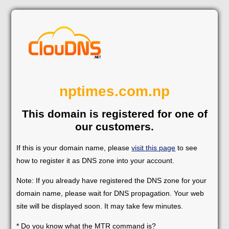
nptimes.com.np
This domain is registered for one of
our customers.
If this is your domain name, please
visit this page
to see
how to register it as DNS zone into your account.
Note: If you already have registered the DNS zone for your
domain name, please wait for DNS propagation. Your web
site will be displayed soon. It may take few minutes.
* Do you know what the MTR command is?