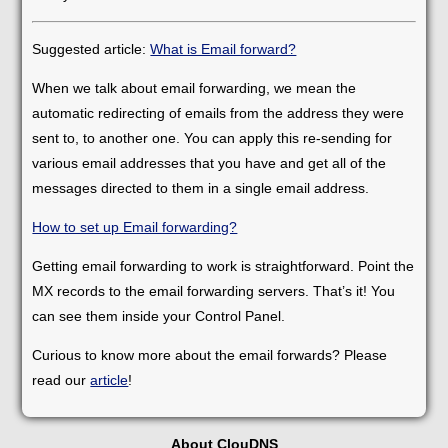
Suggested article:
What is Email forward?
When we talk about email forwarding, we mean the
automatic redirecting of emails from the address they were
sent to, to another one. You can apply this re-sending for
various email addresses that you have and get all of the
messages directed to them in a single email address.
How to set up Email forwarding?
Getting email forwarding to work is straightforward. Point the
MX records to the email forwarding servers. That’s it! You
can see them inside your Control Panel.
Curious to know more about the email forwards? Please
read our
article
!
About ClouDNS