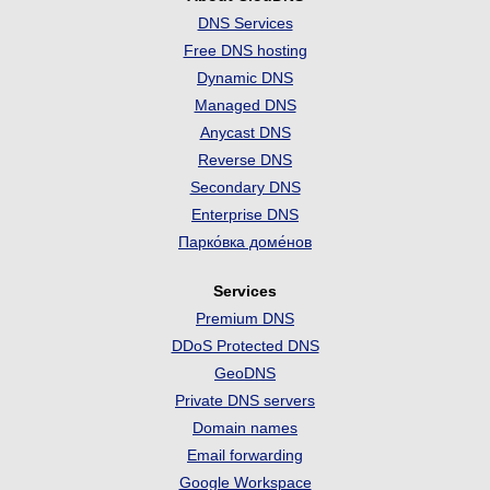
DNS Services
Free DNS hosting
Dynamic DNS
Managed DNS
Anycast DNS
Reverse DNS
Secondary DNS
Enterprise DNS
Парко́вка доме́нов
Services
Premium DNS
DDoS Protected DNS
GeoDNS
Private DNS servers
Domain names
Email forwarding
Google Workspace