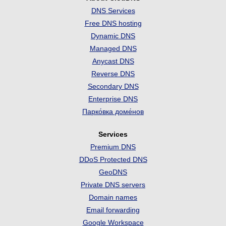
DNS Services
Free DNS hosting
Dynamic DNS
Managed DNS
Anycast DNS
Reverse DNS
Secondary DNS
Enterprise DNS
Парко́вка доме́нов
Services
Premium DNS
DDoS Protected DNS
GeoDNS
Private DNS servers
Domain names
Email forwarding
Google Workspace