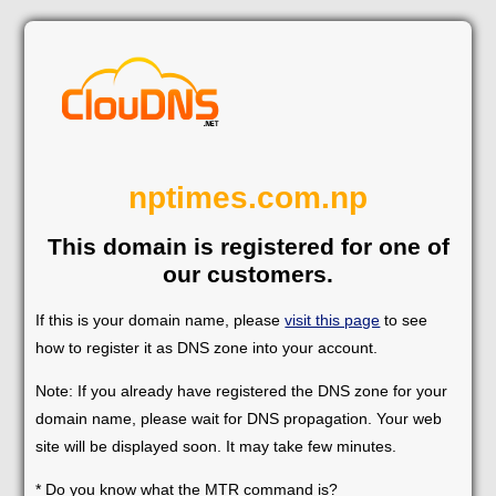
nptimes.com.np
This domain is registered for one of
our customers.
If this is your domain name, please
visit this page
to see
how to register it as DNS zone into your account.
Note: If you already have registered the DNS zone for your
domain name, please wait for DNS propagation. Your web
site will be displayed soon. It may take few minutes.
* Do you know what the MTR command is?