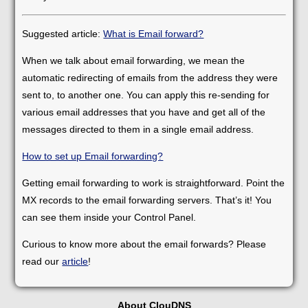
Suggested article:
What is Email forward?
When we talk about email forwarding, we mean the
automatic redirecting of emails from the address they were
sent to, to another one. You can apply this re-sending for
various email addresses that you have and get all of the
messages directed to them in a single email address.
How to set up Email forwarding?
Getting email forwarding to work is straightforward. Point the
MX records to the email forwarding servers. That’s it! You
can see them inside your Control Panel.
Curious to know more about the email forwards? Please
read our
article
!
About ClouDNS