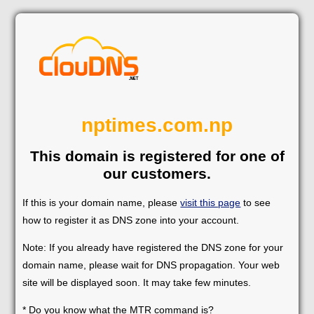
nptimes.com.np
This domain is registered for one of
our customers.
If this is your domain name, please
visit this page
to see
how to register it as DNS zone into your account.
Note: If you already have registered the DNS zone for your
domain name, please wait for DNS propagation. Your web
site will be displayed soon. It may take few minutes.
* Do you know what the MTR command is?