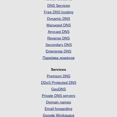
DNS Services
Free DNS hosting
Dynamic DNS
Managed DNS
Anycast DNS
Reverse DNS
Secondary DNS
Enterprise DNS
Парко́вка доме́нов
Services
Premium DNS
DDoS Protected DNS
GeoDNS
Private DNS servers
Domain names
Email forwarding
Google Workspace