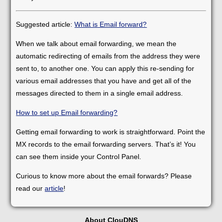
Suggested article:
What is Email forward?
When we talk about email forwarding, we mean the
automatic redirecting of emails from the address they were
sent to, to another one. You can apply this re-sending for
various email addresses that you have and get all of the
messages directed to them in a single email address.
How to set up Email forwarding?
Getting email forwarding to work is straightforward. Point the
MX records to the email forwarding servers. That’s it! You
can see them inside your Control Panel.
Curious to know more about the email forwards? Please
read our
article
!
About ClouDNS