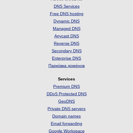
DNS Services
Free DNS hosting
Dynamic DNS
Managed DNS
Anycast DNS
Reverse DNS
Secondary DNS
Enterprise DNS
Парко́вка доме́нов
Services
Premium DNS
DDoS Protected DNS
GeoDNS
Private DNS servers
Domain names
Email forwarding
Google Workspace