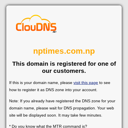
nptimes.com.np
This domain is registered for one of
our customers.
If this is your domain name, please
visit this page
to see
how to register it as DNS zone into your account.
Note: If you already have registered the DNS zone for your
domain name, please wait for DNS propagation. Your web
site will be displayed soon. It may take few minutes.
* Do you know what the MTR command is?