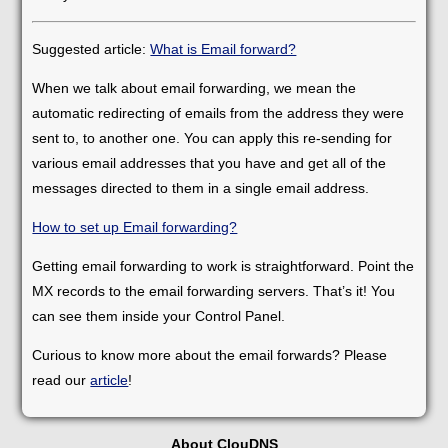
Suggested article:
What is Email forward?
When we talk about email forwarding, we mean the
automatic redirecting of emails from the address they were
sent to, to another one. You can apply this re-sending for
various email addresses that you have and get all of the
messages directed to them in a single email address.
How to set up Email forwarding?
Getting email forwarding to work is straightforward. Point the
MX records to the email forwarding servers. That’s it! You
can see them inside your Control Panel.
Curious to know more about the email forwards? Please
read our
article
!
About ClouDNS