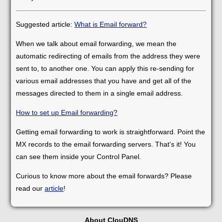
Suggested article:
What is Email forward?
When we talk about email forwarding, we mean the
automatic redirecting of emails from the address they were
sent to, to another one. You can apply this re-sending for
various email addresses that you have and get all of the
messages directed to them in a single email address.
How to set up Email forwarding?
Getting email forwarding to work is straightforward. Point the
MX records to the email forwarding servers. That’s it! You
can see them inside your Control Panel.
Curious to know more about the email forwards? Please
read our
article
!
About ClouDNS