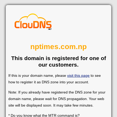
nptimes.com.np
This domain is registered for one of
our customers.
If this is your domain name, please
visit this page
to see
how to register it as DNS zone into your account.
Note: If you already have registered the DNS zone for your
domain name, please wait for DNS propagation. Your web
site will be displayed soon. It may take few minutes.
* Do you know what the MTR command is?