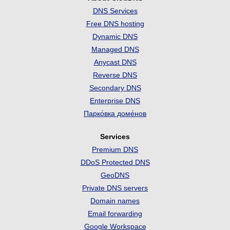
DNS Services
Free DNS hosting
Dynamic DNS
Managed DNS
Anycast DNS
Reverse DNS
Secondary DNS
Enterprise DNS
Парко́вка доме́нов
Services
Premium DNS
DDoS Protected DNS
GeoDNS
Private DNS servers
Domain names
Email forwarding
Google Workspace