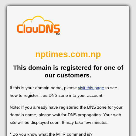
nptimes.com.np
This domain is registered for one of
our customers.
If this is your domain name, please
visit this page
to see
how to register it as DNS zone into your account.
Note: If you already have registered the DNS zone for your
domain name, please wait for DNS propagation. Your web
site will be displayed soon. It may take few minutes.
* Do you know what the MTR command is?