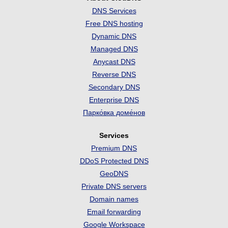
DNS Services
Free DNS hosting
Dynamic DNS
Managed DNS
Anycast DNS
Reverse DNS
Secondary DNS
Enterprise DNS
Парко́вка доме́нов
Services
Premium DNS
DDoS Protected DNS
GeoDNS
Private DNS servers
Domain names
Email forwarding
Google Workspace