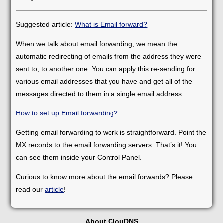
Suggested article:
What is Email forward?
When we talk about email forwarding, we mean the
automatic redirecting of emails from the address they were
sent to, to another one. You can apply this re-sending for
various email addresses that you have and get all of the
messages directed to them in a single email address.
How to set up Email forwarding?
Getting email forwarding to work is straightforward. Point the
MX records to the email forwarding servers. That’s it! You
can see them inside your Control Panel.
Curious to know more about the email forwards? Please
read our
article
!
About ClouDNS