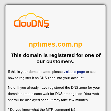
nptimes.com.np
This domain is registered for one of
our customers.
If this is your domain name, please
visit this page
to see
how to register it as DNS zone into your account.
Note: If you already have registered the DNS zone for your
domain name, please wait for DNS propagation. Your web
site will be displayed soon. It may take few minutes.
* Do you know what the MTR command is?