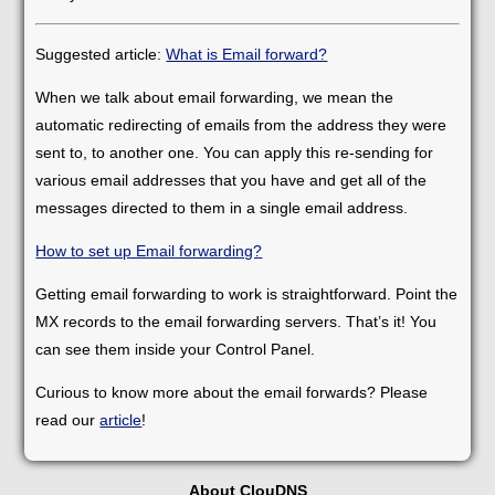
Suggested article:
What is Email forward?
When we talk about email forwarding, we mean the
automatic redirecting of emails from the address they were
sent to, to another one. You can apply this re-sending for
various email addresses that you have and get all of the
messages directed to them in a single email address.
How to set up Email forwarding?
Getting email forwarding to work is straightforward. Point the
MX records to the email forwarding servers. That’s it! You
can see them inside your Control Panel.
Curious to know more about the email forwards? Please
read our
article
!
About ClouDNS