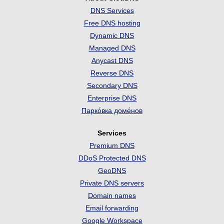
DNS Services
Free DNS hosting
Dynamic DNS
Managed DNS
Anycast DNS
Reverse DNS
Secondary DNS
Enterprise DNS
Парко́вка доме́нов
Services
Premium DNS
DDoS Protected DNS
GeoDNS
Private DNS servers
Domain names
Email forwarding
Google Workspace