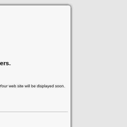
ers.
our web site will be displayed soon.