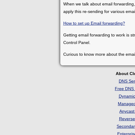
When we talk about email forwarding,
apply this re-sending for various ema
How to set up Email forwarding?
Getting email forwarding to work is st
Control Panel.
Curious to know more about the emai
About C
DNS Ser
Free DNS 
Dynami
Manage
Anycas
Revers
Seconda
Enterpri