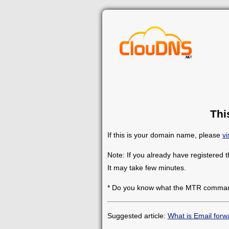
Thi
If this is your domain name, please
vi
Note: If you already have registered 
It may take few minutes.
* Do you know what the MTR comman
Suggested article:
What is Email forw