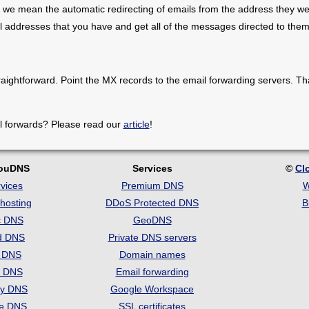
 we mean the automatic redirecting of emails from the address they we
il addresses that you have and get all of the messages directed to them
raightforward. Point the MX records to the email forwarding servers. Th
l forwards? Please read our
article
!
louDNS
Services
©
Cl
vices
Premium DNS
W
hosting
DDoS Protected DNS
B
c DNS
GeoDNS
d DNS
Private DNS servers
t DNS
Domain names
e DNS
Email forwarding
ry DNS
Google Workspace
se DNS
SSL certificates