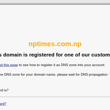
nptimes.com.np
s domain is registered for one of our custom
sit this page
to see how to register it as DNS zone into your account.
the DNS zone for your domain name, please wait for DNS propagation. Y
d is?
ard?