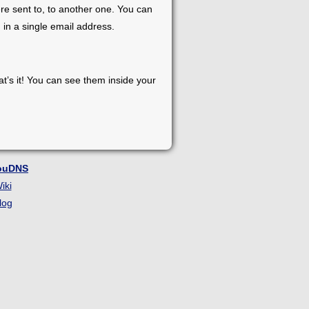
re sent to, to another one. You can
 in a single email address.
at’s it! You can see them inside your
ouDNS
iki
log