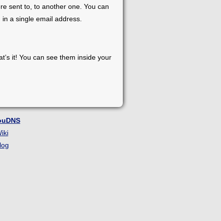
re sent to, to another one. You can
 in a single email address.
at’s it! You can see them inside your
ouDNS
iki
log