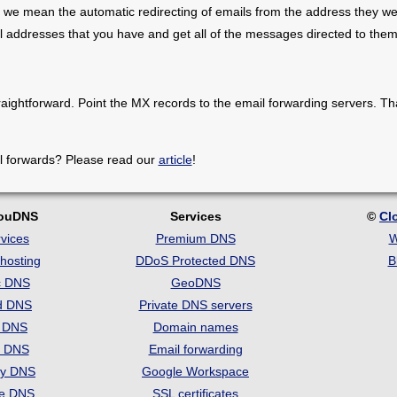
 we mean the automatic redirecting of emails from the address they we
il addresses that you have and get all of the messages directed to them
raightforward. Point the MX records to the email forwarding servers. Th
l forwards? Please read our
article
!
louDNS
Services
©
Cl
vices
Premium DNS
W
hosting
DDoS Protected DNS
B
c DNS
GeoDNS
d DNS
Private DNS servers
t DNS
Domain names
e DNS
Email forwarding
ry DNS
Google Workspace
se DNS
SSL certificates