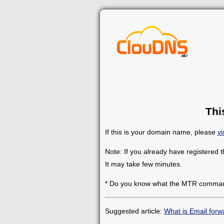
Thi
If this is your domain name, please
vi
Note: If you already have registered 
It may take few minutes.
* Do you know what the MTR comman
Suggested article:
What is Email forw