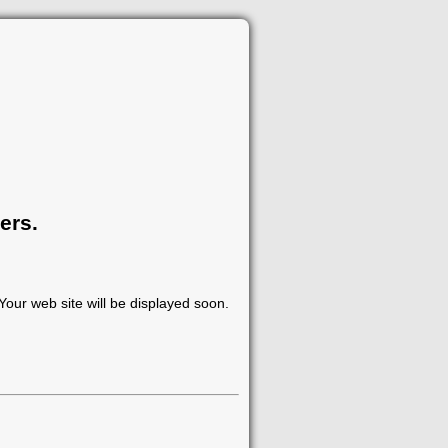
ers.
our web site will be displayed soon.