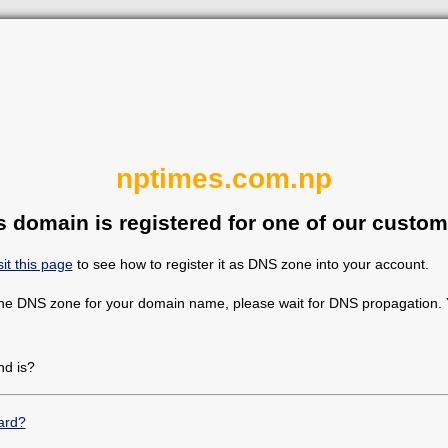
nptimes.com.np
s domain is registered for one of our custom
sit this page
to see how to register it as DNS zone into your account.
the DNS zone for your domain name, please wait for DNS propagation. Y
d is?
ard?