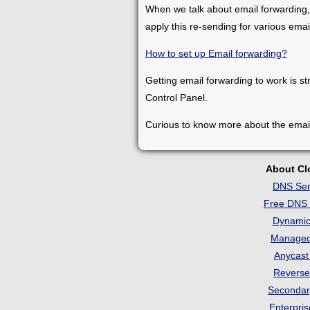
When we talk about email forwarding,
apply this re-sending for various ema
How to set up Email forwarding?
Getting email forwarding to work is st
Control Panel.
Curious to know more about the emai
About C
DNS Ser
Free DNS 
Dynami
Manage
Anycas
Revers
Seconda
Enterpri