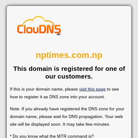
nptimes.com.np
This domain is registered for one of
our customers.
If this is your domain name, please
visit this page
to see
how to register it as DNS zone into your account.
Note: If you already have registered the DNS zone for your
domain name, please wait for DNS propagation. Your web
site will be displayed soon. It may take few minutes.
* Do you know what the MTR command is?