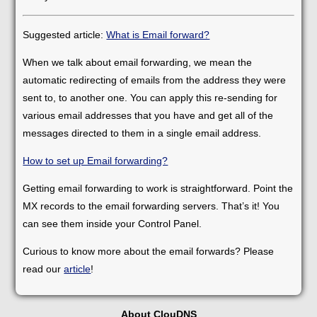
Suggested article:
What is Email forward?
When we talk about email forwarding, we mean the
automatic redirecting of emails from the address they were
sent to, to another one. You can apply this re-sending for
various email addresses that you have and get all of the
messages directed to them in a single email address.
How to set up Email forwarding?
Getting email forwarding to work is straightforward. Point the
MX records to the email forwarding servers. That’s it! You
can see them inside your Control Panel.
Curious to know more about the email forwards? Please
read our
article
!
About ClouDNS