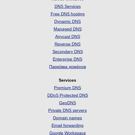
DNS Services
Free DNS hosting
Dynamic DNS
Managed DNS
Anycast DNS
Reverse DNS
Secondary DNS
Enterprise DNS
Парко́вка доме́нов
Services
Premium DNS
DDoS Protected DNS
GeoDNS
Private DNS servers
Domain names
Email forwarding
Google Workspace